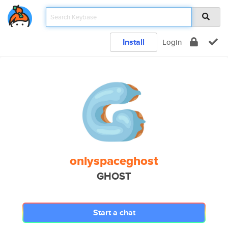
Install
Login
onlyspaceghost
GHOST
Start a chat