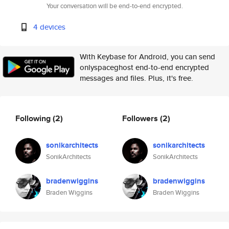
Your conversation will be end-to-end encrypted.
4 devices
With Keybase for Android, you can send
onlyspaceghost end-to-end encrypted
messages and files. Plus, it's free.
Following
(2)
Followers
(2)
sonikarchitects
sonikarchitects
SonikArchitects
SonikArchitects
bradenwiggins
bradenwiggins
Braden Wiggins
Braden Wiggins