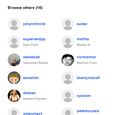
Browse others
(14)
johannhinrik
sudev
supernerdpp
malitta
Ryan Field
Malitta N
sebasbad
normdman
Sebastian Badea
Norman Chan
zeroshiki
kberrymanafi
delwen
ryankim
Delwen Franzen
peterkuczera
gtrenchev1