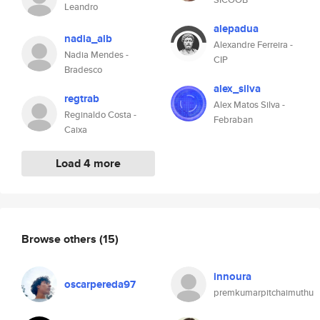
Leandro
alepadua
nadia_alb
Alexandre Ferreira -
Nadia Mendes -
CIP
Bradesco
alex_silva
regtrab
Alex Matos Silva -
Reginaldo Costa -
Febraban
Caixa
Load 4 more
Browse others
(15)
innoura
oscarpereda97
premkumarpitchaimuthu