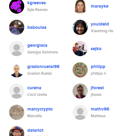
kgreeves
marayke
Kyle Reeves
youldeld
baboulas
Xiaoming Ho
georgiacs
sejka
Georgia Simmons
gradonruelar98
philipp
Gradon Ruelar
philipp n
curena
jforest
Cecil Ureña
jforest
marcycrypto
mathv96
Marcella
Matheus
datariot