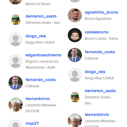
Banco do Brasil
agostinho_bruno
deniwton_asato
Bruno Agostinho
Deniwton Asato - Itau
caldasbruno
diogo_reis
Bruno Caldas - Safra
Diogo Reis CAIXA
fernando_costa
edgardnascimento
Citibank
Èdgard Leonardo do
Nascimento - BofA
diogo_reis
Diogo Reis CAIXA
fernando_costa
Citibank
deniwton_asato
Deniwton Asato -
leonardolvm
Itau
Leonardo Meneses -
SICOOB
leonardolvm
Leonardo Meneses -
mqs27
SICOOB