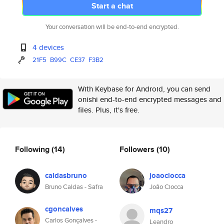
Start a chat
Your conversation will be end-to-end encrypted.
4 devices
21F5
B99C
CE37
F3B2
With Keybase for Android, you can send
onishi end-to-end encrypted messages and
files. Plus, it's free.
Following
(14)
Followers
(10)
caldasbruno
joaociocca
Bruno Caldas - Safra
João Ciocca
cgoncalves
mqs27
Carlos Gonçalves -
Leandro