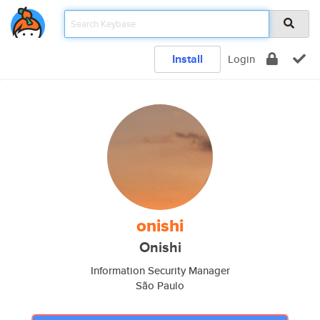
Install
Login
onishi
Onishi
Information Security Manager
São Paulo