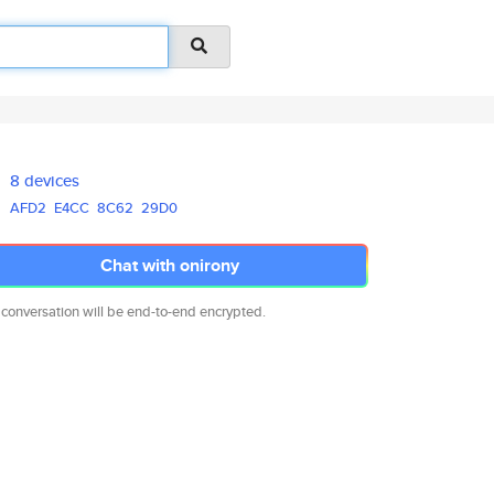
8 devices
AFD2
E4CC
8C62
29D0
Chat with onirony
 conversation will be end-to-end encrypted.