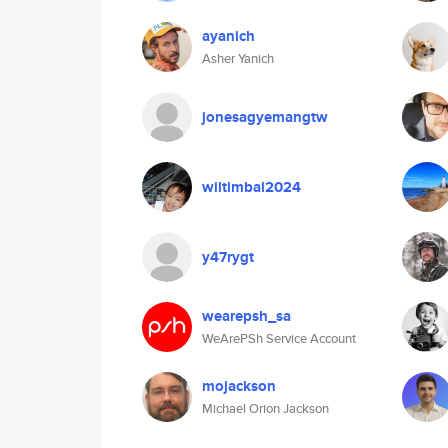
ayanich
Asher Yanich
jonesagyemangtw
wiltimbal2024
y47rygt
wearepsh_sa
WeArePSh Service Account
mojackson
Michael Orion Jackson