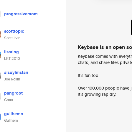
progressivemom
scotttopic
Scott Irvin
Keybase is an open s
lisating
Keybase comes with everyth
LKT 2010
chats, and share files privatel
aisoyimstan
It's fun too.
Joe Rollin
Over 100,000 people have jo
pangroot
it's growing rapidly.
Groot
guilhemn
Guilhem