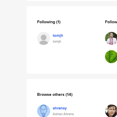
Following
(1)
Follo
tomjh
tomjh
Browse others
(14)
ahrensy
Adrian Ahrens