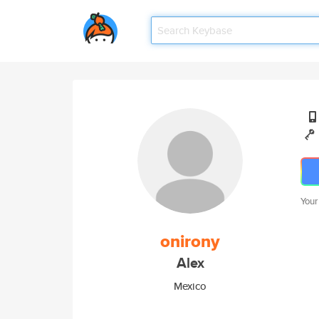
Your
onirony
Alex
Mexico