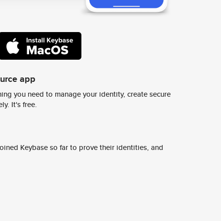
ource app
ing you need to manage your identity, create secure
y. It's free.
ined Keybase so far to prove their identities, and