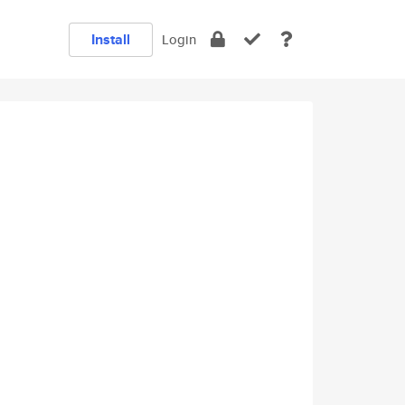
Install
Login