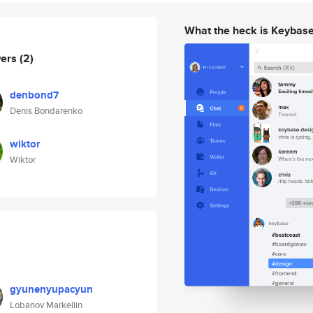
What the heck is Keybas
wers
(2)
denbond7
Denis Bondarenko
wiktor
Wiktor
gyunenyupacyun
Lobanov Markellin