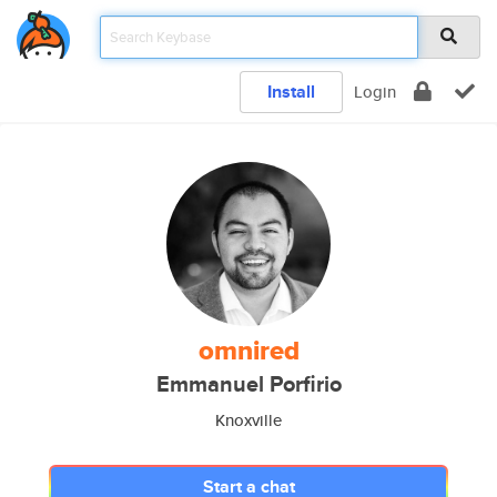
Install
Login
omnired
Emmanuel Porfirio
Knoxville
Start a chat