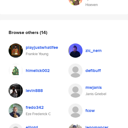
Hoeven
Browse others
(14)
playjustwhatifee
zic_nern
Frankie Young
himelick002
defibuff
mwjanis
levin888
Janis Griebel
fredo342
fcow
Eze Frederick C
elliotd
legomancer