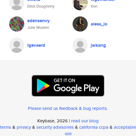
Elliot Dougherty
Ken
edensenvy
aless_io
Julie Wooten
lgevaerd
jwkang
Please send us feedback & bug reports
.
Keybase, 2026 |
read our blog
terms
&
privacy
&
security advisories
&
california ccpa
&
acceptable
use