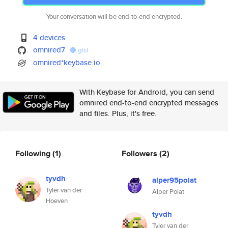
Your conversation will be end-to-end encrypted.
4 devices
omnired7
gist
omnired*keybase.io
With Keybase for Android, you can send
omnired end-to-end encrypted messages
and files. Plus, it's free.
Following
(1)
Followers
(2)
tyvdh
alper95polat
Tyler van der
Alper Polat
Hoeven
tyvdh
Tyler van der