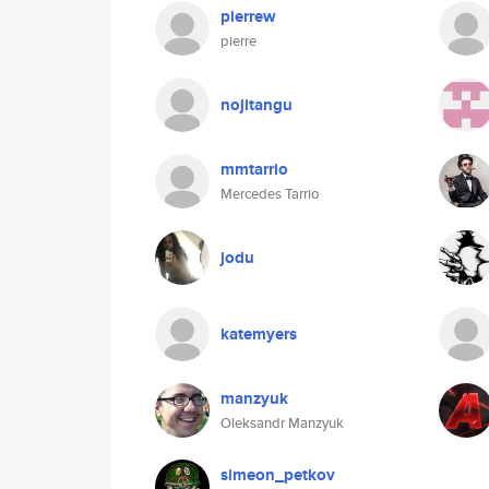
pierrew
pierre
nojitangu
mmtarrio
Mercedes Tarrio
jodu
katemyers
manzyuk
Oleksandr Manzyuk
simeon_petkov