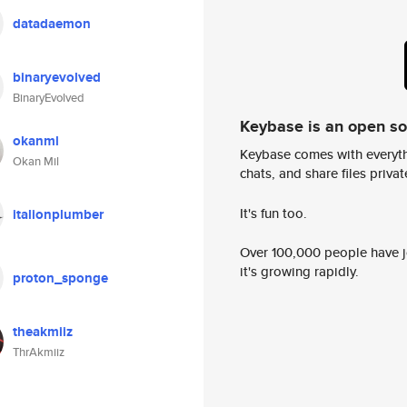
datadaemon
binaryevolved
BinaryEvolved
Keybase is an open s
okanml
Keybase comes with everyth
Okan Mil
chats, and share files privatel
It's fun too.
italionplumber
Over 100,000 people have jo
it's growing rapidly.
proton_sponge
theakmiiz
ThrAkmiiz