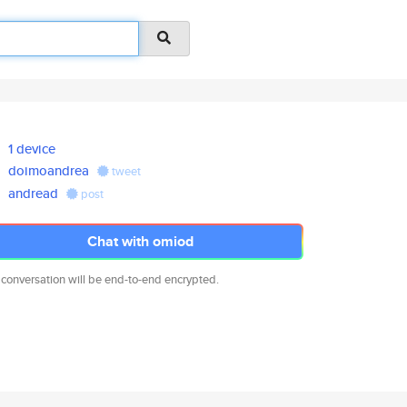
1 device
doimoandrea
tweet
andread
post
Chat with omiod
 conversation will be end-to-end encrypted.