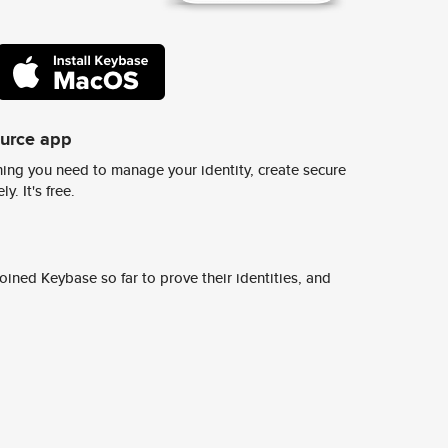
ource app
ing you need to manage your identity, create secure
y. It's free.
ined Keybase so far to prove their identities, and