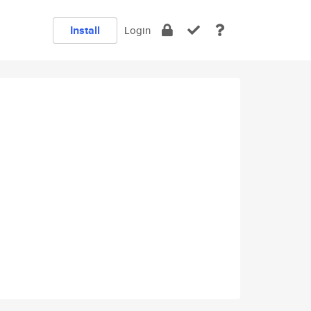
Install
Login