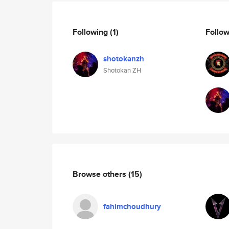
Following
(1)
Follo
shotokanzh
Shotokan ZH
Browse others
(15)
fahimchoudhury