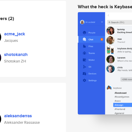
What the heck is Keybas
wers
(2)
acme_jack
Jacques
shotokanzh
Shotokan ZH
aleksanderras
Aleksander Rassasse