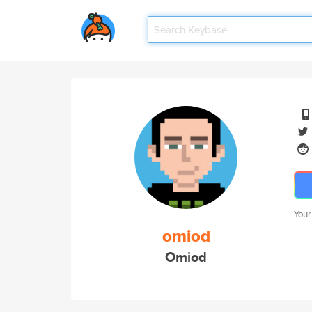
Your
omiod
Omiod