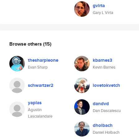
gvirta
Gary L Virta
Browse others
(15)
thesharpieone
kbarnes3
Evan Sharp
Kevin Barnes
schwartzer2
lovetokvetch
yaplas
dandvd
Agustin
Dan Dascalescu
Lascialandare
dholbach
Daniel Holbach