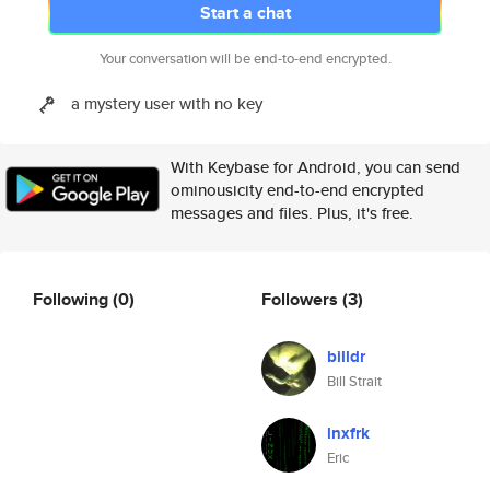
Start a chat
Your conversation will be end-to-end encrypted.
a mystery user with no key
With Keybase for Android, you can send
ominousicity end-to-end encrypted
messages and files. Plus, it's free.
Following
(0)
Followers
(3)
billdr
Bill Strait
lnxfrk
Eric