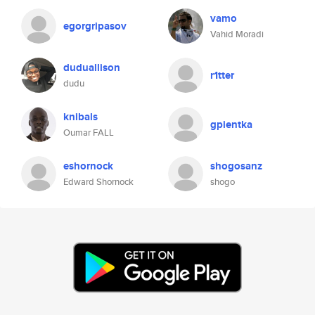
vamo
egorgripasov
Vahid Moradi
duduallison
r1tter
dudu
knibals
gpientka
Oumar FALL
eshornock
shogosanz
Edward Shornock
shogo