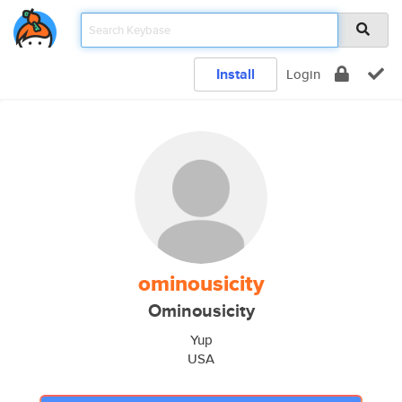
Install
Login
ominousicity
Ominousicity
Yup
USA