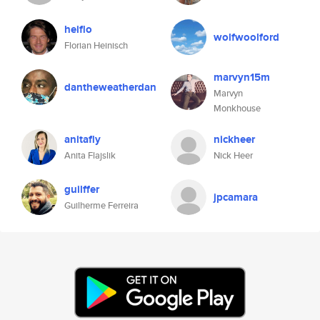
heiflo
wolfwoolford
Florian Heinisch
marvyn15m
dantheweatherdan
Marvyn
Monkhouse
anitafly
nickheer
Anita Flajslik
Nick Heer
guilffer
jpcamara
Guilherme Ferreira