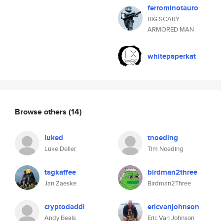
ferrominotauro
BIG SCARY
ARMORED MAN
whitepaperkat
Browse others
(14)
luked
tnoeding
Luke Deller
Tim Noeding
tagkaffee
birdman2three
Jan Zaeske
Birdman2Three
cryptodaddi
ericvanjohnson
Andy Beals
Eric Van Johnson