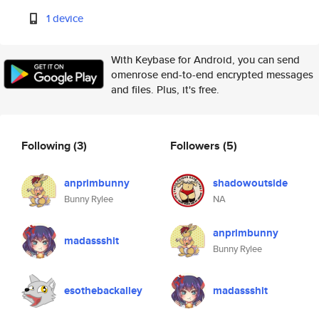
1 device
With Keybase for Android, you can send
omenrose end-to-end encrypted messages
and files. Plus, it's free.
Following
(3)
Followers
(5)
anprimbunny
shadowoutside
Bunny Rylee
NA
anprimbunny
madassshit
Bunny Rylee
esothebackalley
madassshit