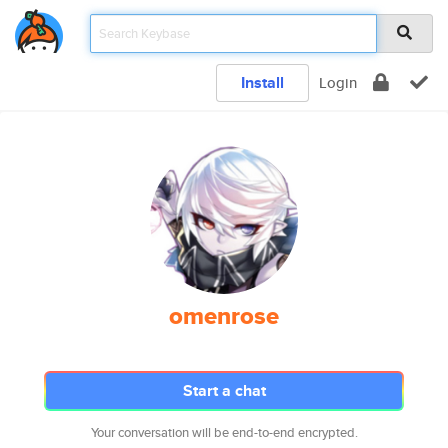
Install
Login
omenrose
Start a chat
Your conversation will be end-to-end encrypted.