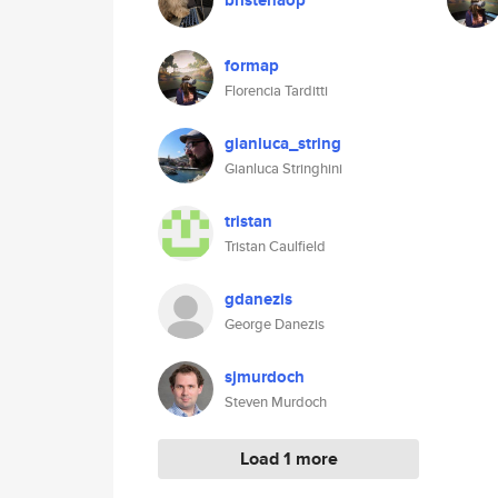
bristenaop
formap
Florencia Tarditti
gianluca_string
Gianluca Stringhini
tristan
Tristan Caulfield
gdanezis
George Danezis
sjmurdoch
Steven Murdoch
Load 1 more