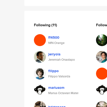
Following
(11)
Follo
ff4500
NfN Orange
jerryola
Jeremiah Onaolapo
filippo
Filippo Valsorda
mariusom
Marius Octavian Matei