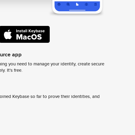
ource app
ing you need to manage your identity, create secure
y. It's free.
ined Keybase so far to prove their identities, and