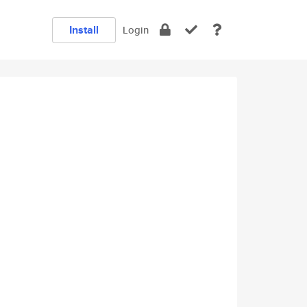
Install
Login