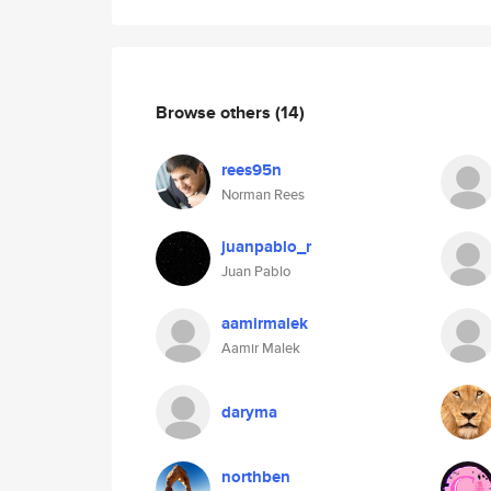
Browse others
(14)
rees95n
Norman Rees
juanpablo_r
Juan Pablo
aamirmalek
Aamir Malek
daryma
northben