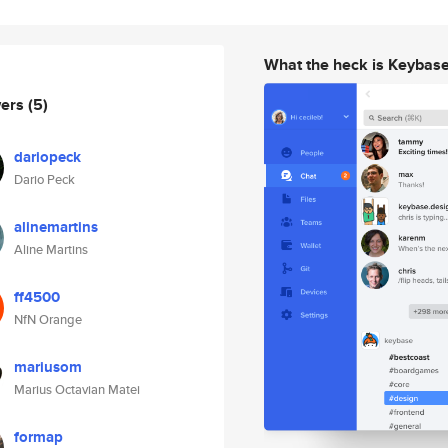
What the heck is Keybas
wers
(5)
dariopeck
Dario Peck
alinemartins
Aline Martins
ff4500
NfN Orange
mariusom
Marius Octavian Matei
formap