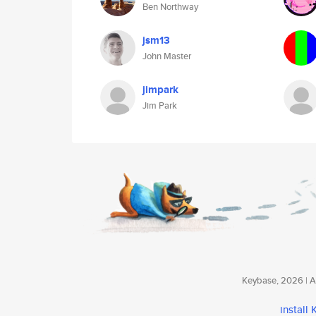
Ben Northway
jsm13
John Master
jimpark
Jim Park
Keybase, 2026 | Av
install