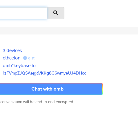
3 devices
ethcelon
gist
omb*keybase.io
1zFVmpZJQSAejgaVKKg8C6wmyeUJ4D
Hcq
Chat with omb
 conversation will be end-to-end encrypted.