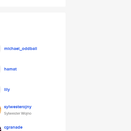
michael_oddball
hamat
lily
sylwesterojny
Sylwester Wojno
cgranade