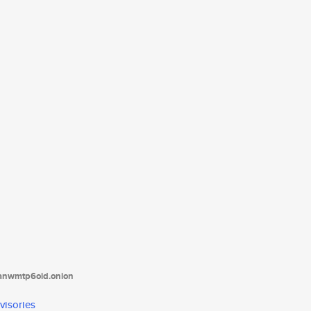
tanwmtp6oid.onion
visories