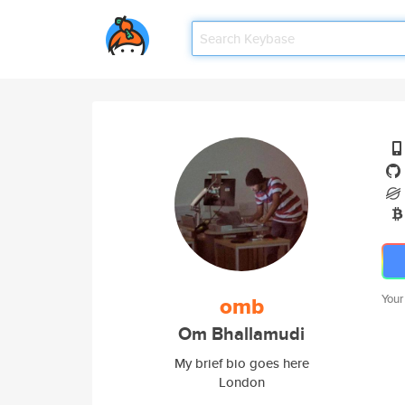
omb
Your
Om Bhallamudi
My brief bio goes here
London