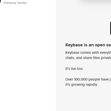
Florencia Tarditti
Keybase is an open s
Keybase comes with everyth
chats, and share files privatel
It's fun too.
Over 100,000 people have jo
it's growing rapidly.