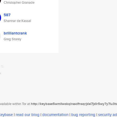
Christopher Granade
587
Shannar de Kassal
brilliantcrank
Greg Storey
ailable within Tor at
http://keybase5wmilwokqirssclfnsqrjdsi7jdir5wy7y7iu3
 Keybase
|
read our blog
|
documentation
|
bug reporting
|
security ad