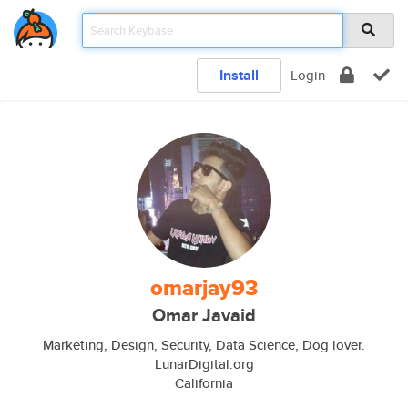
Install
Login
omarjay93
Omar Javaid
Marketing, Design, Security, Data Science, Dog lover.
LunarDigital.org
California