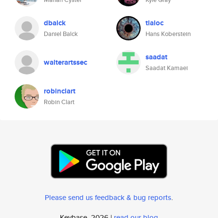
dbalck
tlaloc
Daniel Balck
Hans Koberstein
saadat
walterartssec
Saadat Kamaei
robinclart
Robin Clart
Please send us feedback & bug reports
.
Keybase, 2026 |
read our blog