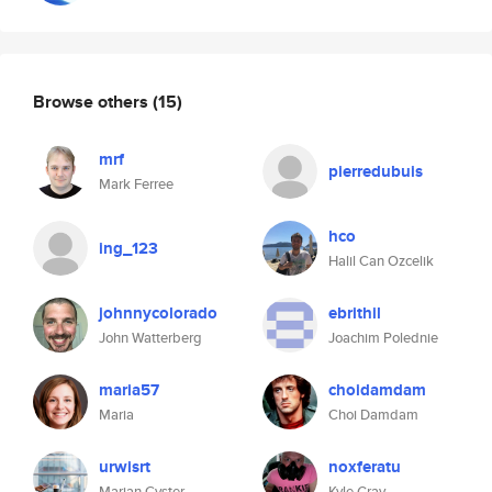
Browse others
(15)
mrf
pierredubuis
Mark Ferree
hco
ing_123
Halil Can Ozcelik
johnnycolorado
ebrithil
John Watterberg
Joachim Polednie
maria57
choidamdam
Maria
Choi Damdam
urwisrt
noxferatu
Marian Cyster
Kyle Gray