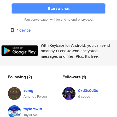
Start a chat
Your conversation will be end-to-end encrypted.
1 device
With Keybase for Android, you can send
omarjay93 end-to-end encrypted
messages and files. Plus, it's free.
Following
(2)
Followers
(1)
zomg
0xd3c0d3d
Amanda Folson
d coded
taylorswift
Taylor Swift