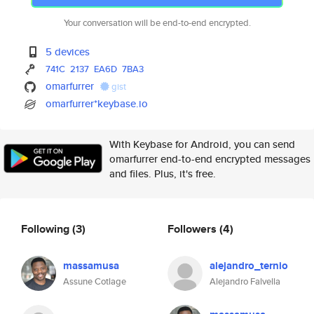
Your conversation will be end-to-end encrypted.
5 devices
741C
2137
EA6D
7BA3
omarfurrer
gist
omarfurrer*keybase.io
With Keybase for Android, you can send
omarfurrer end-to-end encrypted messages
and files. Plus, it's free.
Following
(3)
Followers
(4)
massamusa
alejandro_ternio
Assune Cotlage
Alejandro Falvella