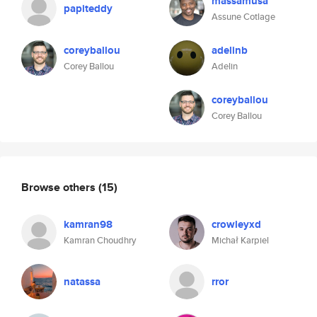
massamusa
papiteddy
Assune Cotlage
coreyballou
adelinb
Corey Ballou
Adelin
coreyballou
Corey Ballou
Browse others
(15)
kamran98
crowleyxd
Kamran Choudhry
Michał Karpiel
natassa
rror