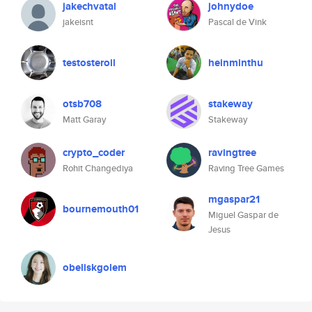
jakechvatal
johnydoe
jakeisnt
Pascal de Vink
testosteroil
heinminthu
otsb708
stakeway
Matt Garay
Stakeway
crypto_coder
ravingtree
Rohit Changediya
Raving Tree Games
mgaspar21
bournemouth01
Miguel Gaspar de
Jesus
obeliskgolem