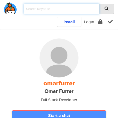
Install
Login
omarfurrer
Omar Furrer
Full Stack Developer
Start a chat