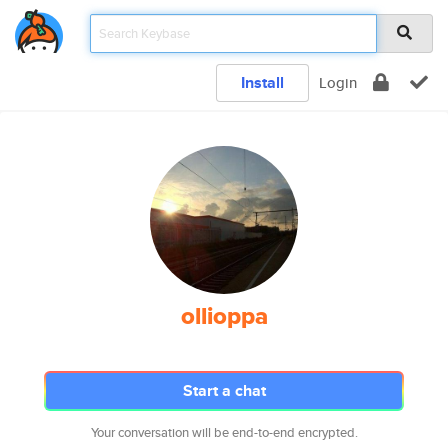
Install
Login
ollioppa
Start a chat
Your conversation will be end-to-end encrypted.