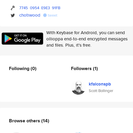
7745
0954
E9E3
91FB
chotiwood
tweet
With Keybase for Android, you can send
ollioppa end-to-end encrypted messages
and files. Plus, it's free.
Following
(0)
Followers
(1)
kfalconspb
Scott Bollinger
Browse others
(14)