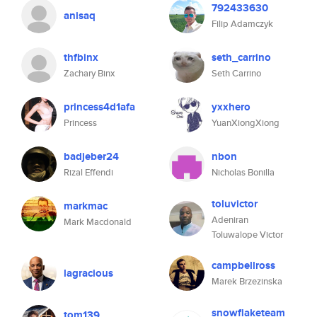
792433630
anisaq
Filip Adamczyk
thfbinx
seth_carrino
Zachary Binx
Seth Carrino
princess4d1afa
yxxhero
Princess
YuanXiongXiong
badjeber24
nbon
Rizal Effendi
Nicholas Bonilla
toluvictor
markmac
Adeniran
Mark Macdonald
Toluwalope Victor
campbellross
lagracious
Marek Brzezinska
snowflaketeam
tom139