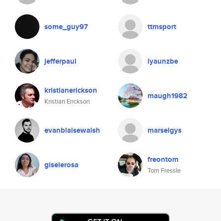
some_guy97
ttmsport
jefferpaul
lyaunzbe
kristianerickson
maugh1982
Kristian Erickson
evanblaisewalsh
marselgys
freontom
giselerosa
Tom Fressle