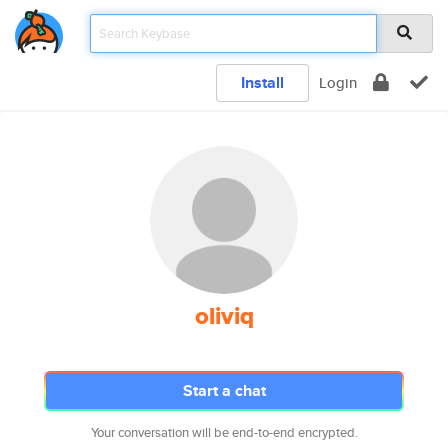
Install
Login
oliviq
Start a chat
Your conversation will be end-to-end encrypted.