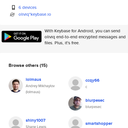
6 devices
oliviq*keybase.io
With Keybase for Android, you can send
oliviq end-to-end encrypted messages and
files. Plus, it's free.
Browse others
(15)
lolmaus
ccqy66
Andrey Mikhaylov
c
(lolmaus)
blurpesec
blurpesec
shiny1007
smartshopper
Shane Lewis