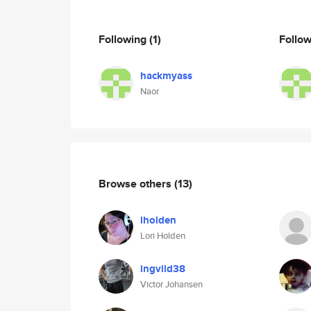
Following
(1)
Follo
hackmyass
Naor
Browse others
(13)
lholden
Lori Holden
ingvild38
Victor Johansen