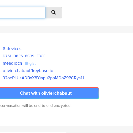
6 devices
D751
D8E6
6C39
E3CF
meedloch
gist
olivierchabaut*keybase.io
32oePLUsADBxX8Yinpu2ppMDoZ9PCR
ys1J
Chat with olivierchabaut
 conversation will be end-to-end encrypted.