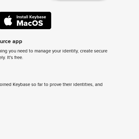
ource app
ing you need to manage your identity, create secure
y. It's free.
ined Keybase so far to prove their identities, and