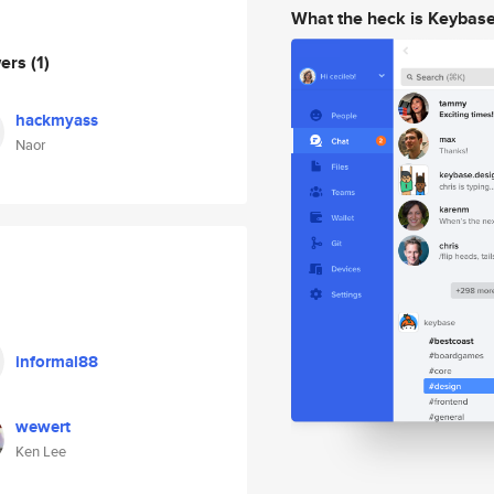
What the heck is Keybas
wers
(1)
hackmyass
Naor
informal88
wewert
Ken Lee