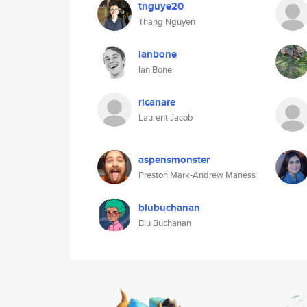
tnguye20
Thang Nguyen
ianbone
Ian Bone
ricanare
Laurent Jacob
aspensmonster
Preston Mark-Andrew Maness
blubuchanan
Blu Buchanan