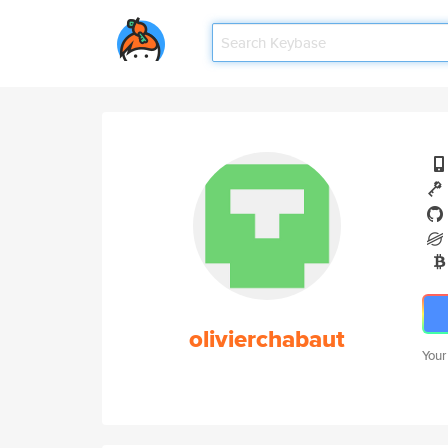
olivierchabaut
Your