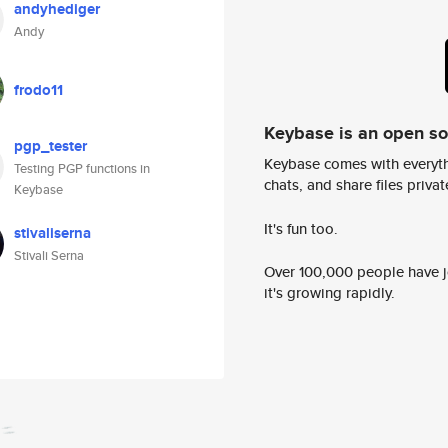
andyhediger
Andy
frodo11
Keybase is an open s
pgp_tester
Keybase comes with everyth
Testing PGP functions in
chats, and share files privatel
Keybase
It's fun too.
stivaliserna
Stivali Serna
Over 100,000 people have jo
it's growing rapidly.