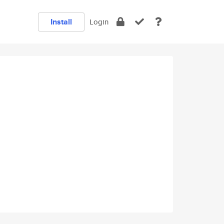
Install
Login