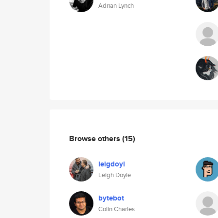
Adrian Lynch
Browse others
(15)
leigdoyl
Leigh Doyle
bytebot
Colin Charles