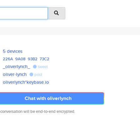
5 devices
226A
9A08
93B2
73C2
_oliverlynch_
tweet
oliver-lynch
post
oliverlynch*keybase.io
Chat with oliverlynch
 conversation will be end-to-end encrypted.