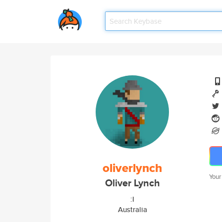
oliverlynch
Your
Oliver Lynch
:I
Australia