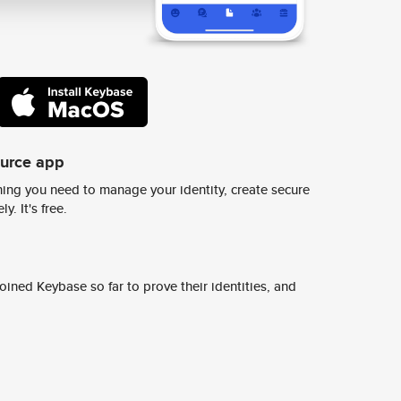
ource app
ing you need to manage your identity, create secure
y. It's free.
ined Keybase so far to prove their identities, and