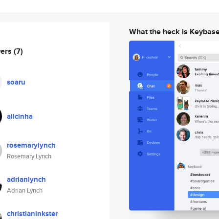
What the heck is Keybas
wers
(7)
soaru
alicinha
rosemarylynch
Rosemary Lynch
adrianlynch
Adrian Lynch
christianinkster