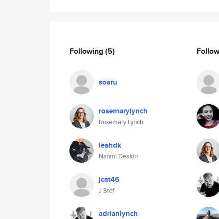
Following
(5)
Follo
soaru
rosemarylynch
Rosemary Lynch
leahdk
Naomi Deakin
jcat46
J Stef
adrianlynch