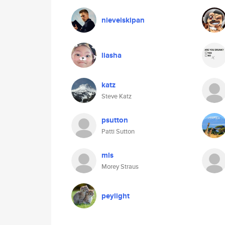
nieveiskipan
liasha
katz
Steve Katz
psutton
Patti Sutton
mls
Morey Straus
peylight