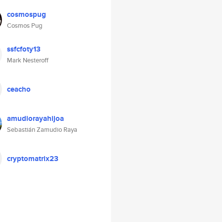
cosmospug
Cosmos Pug
ssfcfoty13
Mark Nesteroff
ceacho
amudiorayahijoa
Sebastián Zamudio Raya
cryptomatrix23