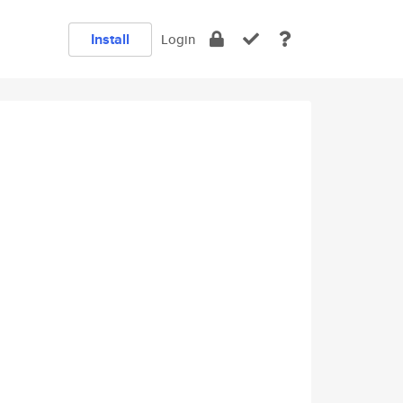
Install
Login