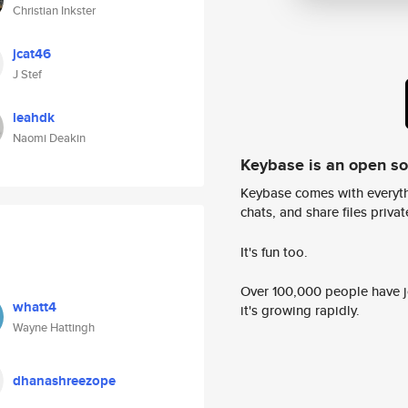
Christian Inkster
jcat46
J Stef
leahdk
Naomi Deakin
Keybase is an open s
Keybase comes with everyth
chats, and share files privatel
It's fun too.
Over 100,000 people have jo
whatt4
it's growing rapidly.
Wayne Hattingh
dhanashreezope