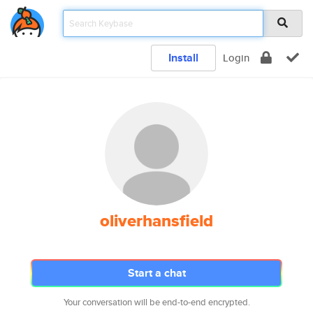
Install
Login
oliverhansfield
Start a chat
Your conversation will be end-to-end encrypted.