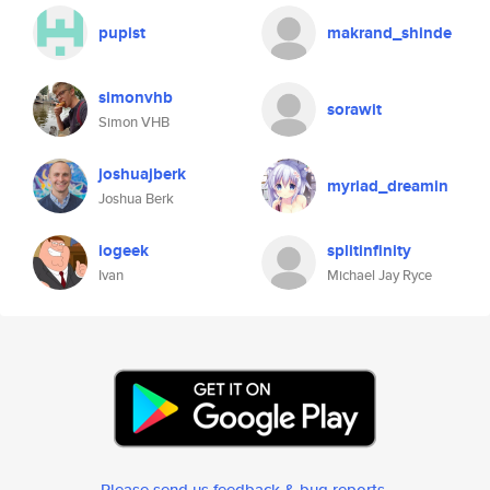
pupist
makrand_shinde
simonvhb
sorawit
Simon VHB
joshuajberk
myriad_dreamin
Joshua Berk
iogeek
splitinfinity
Ivan
Michael Jay Ryce
Please send us feedback & bug reports
.