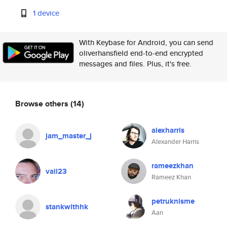
1 device
With Keybase for Android, you can send
oliverhansfield end-to-end encrypted
messages and files. Plus, it's free.
Browse others
(14)
alexharris
jam_master_j
Alexander Harris
rameezkhan
vail23
Rameez Khan
petruknisme
stankwithhk
Aan