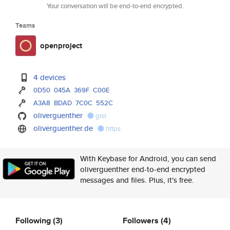
Your conversation will be end-to-end encrypted.
Teams
openproject
4 devices
0D50
045A
369F
C00E
A3A8
BDAD
7C0C
552C
oliverguenther
gist
oliverguenther.de
https
With Keybase for Android, you can send
oliverguenther end-to-end encrypted
messages and files. Plus, it's free.
Following
(3)
Followers
(4)