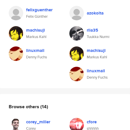
felixguenther
azokolta
Felix Günther
machisuji
riia35
Markus Kahl
Tuukka Nurmi
linuxmail
machisuji
Denny Fuchs
Markus Kahl
linuxmail
Denny Fuchs
Browse others
(14)
corey_miller
cfore
Corey
shhhhh