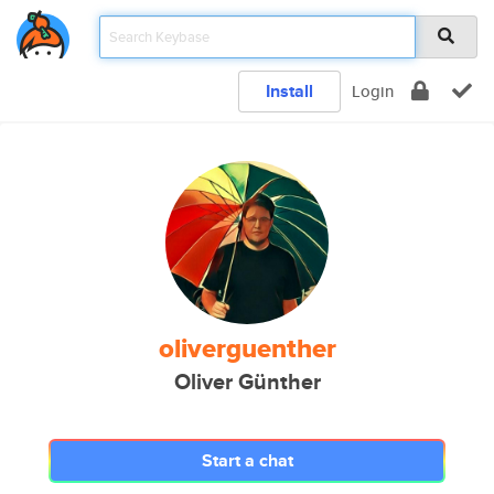
Install
Login
oliverguenther
Oliver Günther
Start a chat