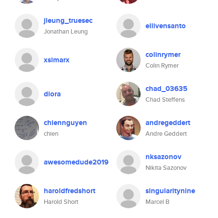
jleung_truesec
ellivensanto
Jonathan Leung
colinrymer
xsimarx
Colin Rymer
chad_03635
diora
Chad Steffens
chiennguyen
andregeddert
chien
Andre Geddert
nksazonov
awesomedude2019
Nikita Sazonov
haroldfredshort
singularitynine
Harold Short
Marcel B