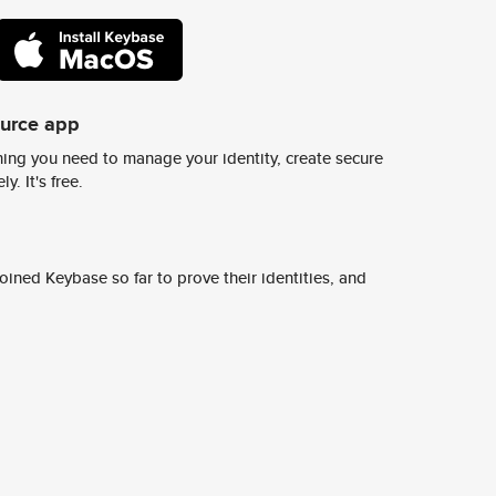
ource app
ing you need to manage your identity, create secure
y. It's free.
ined Keybase so far to prove their identities, and