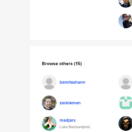
Browse others
(15)
bamitsshann
zackleman
madjarx
Luka Radisavljević