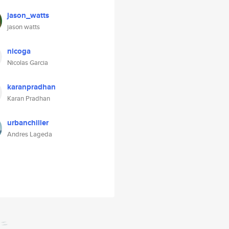
jason_watts
jason watts
nicoga
Nicolas Garcia
karanpradhan
Karan Pradhan
urbanchiller
Andres Lageda