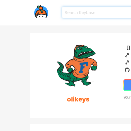
olikeys
Your