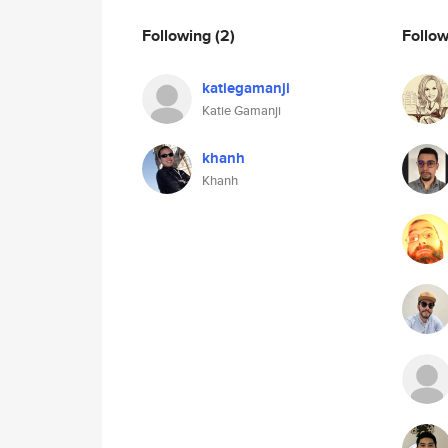
Following
(2)
Follo
katiegamanji
Katie Gamanji
khanh
Khanh