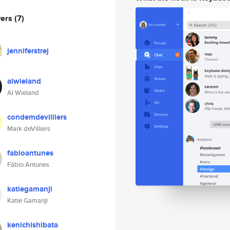
wers
(7)
jenniferstrej
alwieland
Al Wieland
condemdevilliers
Mark deVilliers
fabioantunes
Fábio Antunes
katiegamanji
Katie Gamanji
kenichishibata