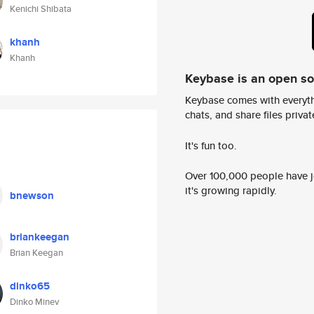
Kenichi Shibata
khanh
Khanh
Keybase is an open s
Keybase comes with everyth
chats, and share files privatel
It's fun too.
Over 100,000 people have jo
it's growing rapidly.
bnewson
briankeegan
Brian Keegan
dinko65
Dinko Minev