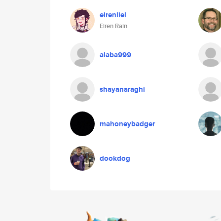
eirenliel
Eiren Rain
alaba999
shayanaraghi
mahoneybadger
dookdog