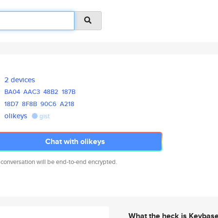
2 devices
BA04
AAC3
48B2
187B
18D7
8F8B
90C6
A218
olikeys
gist
Chat with olikeys
 conversation will be end-to-end encrypted.
What the heck is Keybas