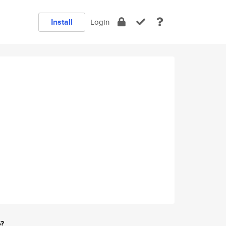
Install
Login
e?