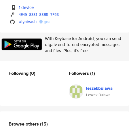
1 device
4E49
8381
88B5
7F53
olyaivash
gist
With Keybase for Android, you can send
olgaiv end-to-end encrypted messages
and files. Plus, it's free.
Following
(0)
Followers
(1)
leszekbulawa
Leszek Bulawa
Browse others
(15)