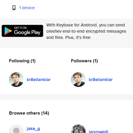
1 device
With Keybase for Android, you can send
oleshev end-to-end encrypted messages
and files. Plus, it's free.
Following
(1)
Followers
(1)
kr8stianklar
kr8stianklar
Browse others
(14)
jake_g
jarynseidl