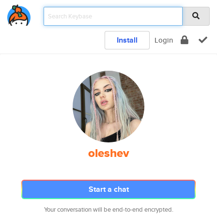
Install
Login
oleshev
Start a chat
Your conversation will be end-to-end encrypted.