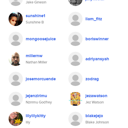
Jake Ginesin
sunshine1
liam_fitz
Sunshine B
mongoosejuice
boriswinner
millernw
adriyansyah
Nathan Miller
josemorcuende
zodrag
jejenzirimu
jezawatson
Nzirimu Godfrey
Jez Watson
lilylilykitty
blakejejo
lily
Blake Johnson