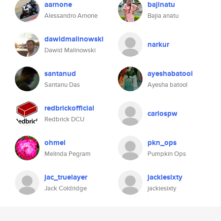
aarnone
bajinatu
Alessandro Arnone
Bajia anatu
dawidmalinowski
narkur
Dawid Malinowski
santanud
ayeshabatool
Santanu Das
Ayesha batool
redbrickofficial
carlospw
Redbrick DCU
ohmel
pkn_ops
Melinda Pegram
Pumpkin Ops
jac_truelayer
jackiesixty
Jack Coldridge
jackiesixty