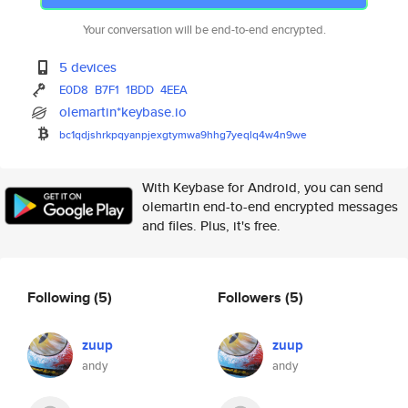
Your conversation will be end-to-end encrypted.
5 devices
E0D8
B7F1
1BDD
4EEA
olemartin*keybase.io
bc1qdjshrkpqyanpjexgtymwa9hhg7
yeqlq4w4n9we
With Keybase for Android, you can send
olemartin end-to-end encrypted messages
and files. Plus, it's free.
Following
(5)
Followers
(5)
zuup
zuup
andy
andy