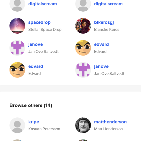
digitalscream
digitalscream
spacedrop
blkerosgj
Stellar Space Drop
Blanche Keros
janove
edvard
Jan Ove Saltvedt
Edvard
edvard
janove
Edvard
Jan Ove Saltvedt
Browse others
(14)
kripe
matthenderson
Kristian Petersson
Matt Henderson