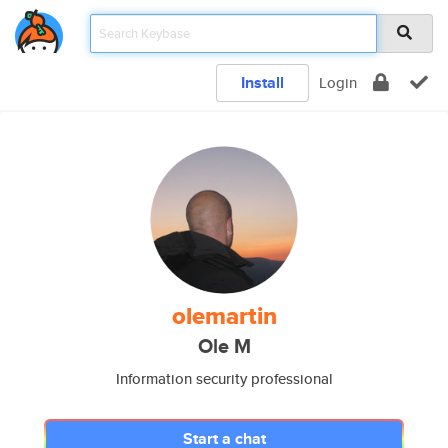
Install
Login
olemartin
Ole M
Information security professional
Start a chat