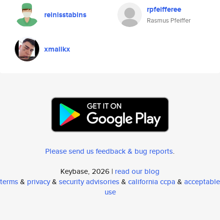
rpfeifferee
reinisstabins
Rasmus Pfeiffer
xmaiikx
Please send us feedback & bug reports
.
Keybase, 2026 |
read our blog
terms
&
privacy
&
security advisories
&
california ccpa
&
acceptable
use