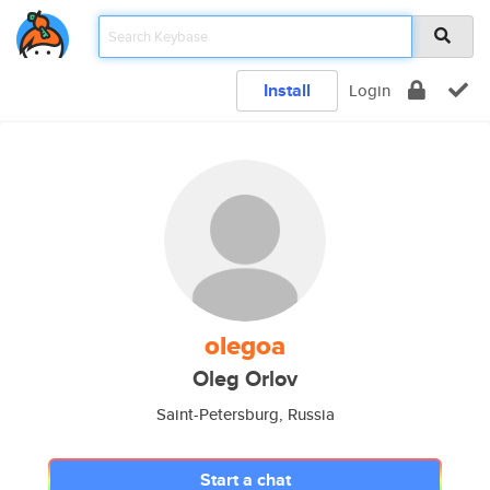
Install
Login
olegoa
Oleg Orlov
Saint-Petersburg, Russia
Start a chat