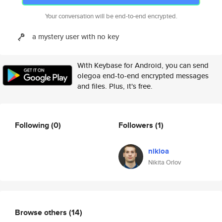
Your conversation will be end-to-end encrypted.
a mystery user with no key
With Keybase for Android, you can send
olegoa end-to-end encrypted messages
and files. Plus, it's free.
Following
(0)
Followers
(1)
nikioa
Nikita Orlov
Browse others
(14)