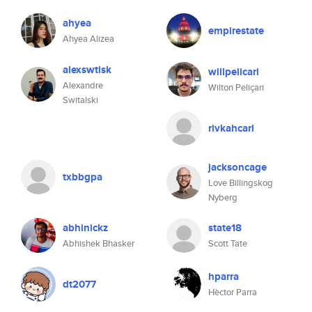
ahyea
empirestate
Ahyea Alizea
alexswtlsk
willpelicari
Alexandre
Wilton Peliçari
Switalski
rivkahcarl
jacksoncage
txbbgpa
Love Billingskog
Nyberg
abhinickz
state18
Abhishek Bhasker
Scott Tate
hparra
dt2077
Hèctor Parra