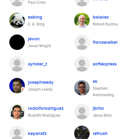
Paul Chen
eaking
balavec
E. A. King
Robert Kuzma
jevon
fionawalker
Jevon Wright
synster_t
softexpress
sk
josephleedy
Stephen
Joseph Leedy
Kemmerling
rodolforodriguez
jbrito
Rodolfo Rodriguez
Jesus Brito
keyansfz
refrush