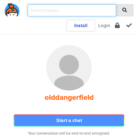
Install
Login
olddangerfield
Start a chat
Your conversation will be end-to-end encrypted.