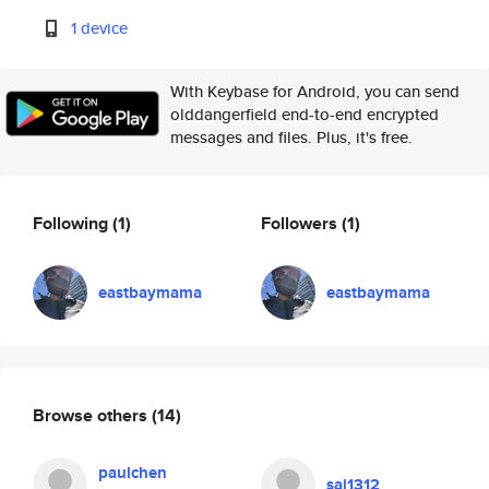
1 device
With Keybase for Android, you can send
olddangerfield end-to-end encrypted
messages and files. Plus, it's free.
Following
(1)
Followers
(1)
eastbaymama
eastbaymama
Browse others
(14)
paulchen
sai1312