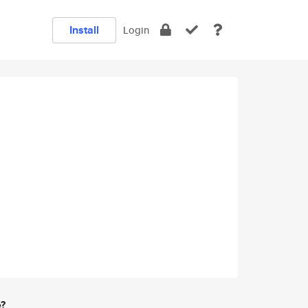
Install
Login
e?