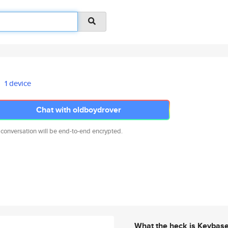
1 device
Chat with oldboydrover
 conversation will be end-to-end encrypted.
What the heck is Keybas