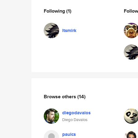
Following
(1)
Follo
ltsmirk
Browse others
(14)
diegodavalos
Diego Davalos
paulcs