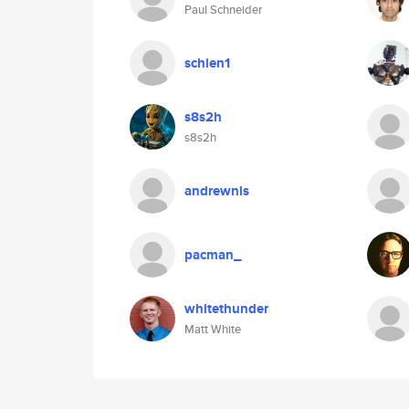
Paul Schneider
schien1
s8s2h
s8s2h
andrewnls
pacman_
whitethunder
Matt White