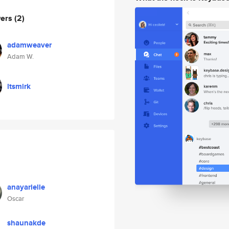
wers
(2)
adamweaver
Adam W.
ltsmirk
anayarielle
Oscar
shaunakde