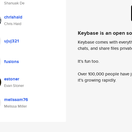
Shanuak De
chrishaid
Chris Haid
Keybase is an open s
ujuj321
Keybase comes with everyth
chats, and share files privatel
It's fun too.
fusions
Over 100,000 people have jo
estoner
it's growing rapidly.
Evan Stoner
melissam76
Melissa Miller