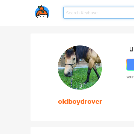
Your
oldboydrover