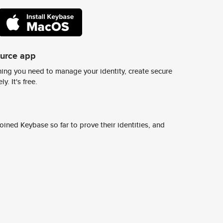
ource app
ing you need to manage your identity, create secure
y. It's free.
ined Keybase so far to prove their identities, and