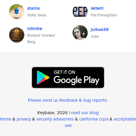
stania
leiterli
Sofia Tania
Pat Parseghian
ictinike
julkaa39
Richard 'Ictinike'
Julia
Berg
Please send us feedback & bug reports
.
Keybase, 2026 |
read our blog
terms
&
privacy
&
security advisories
&
california ccpa
&
acceptable
use