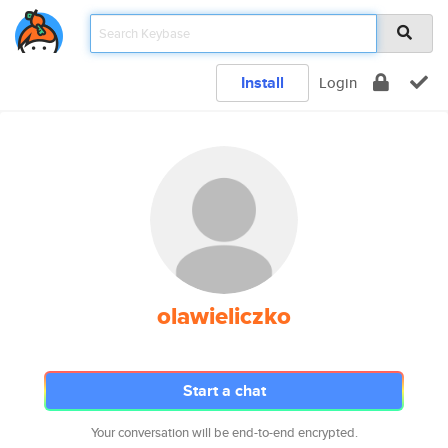
Install
Login
olawieliczko
Start a chat
Your conversation will be end-to-end encrypted.