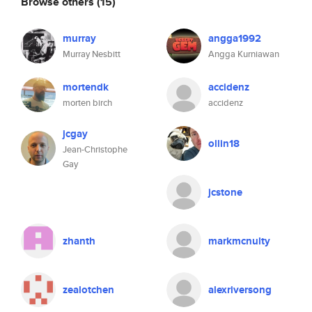
Browse others
(15)
murray
angga1992
Murray Nesbitt
Angga Kurniawan
mortendk
accidenz
morten birch
accidenz
jcgay
ollin18
Jean-Christophe
Gay
jcstone
zhanth
markmcnulty
zealotchen
alexriversong