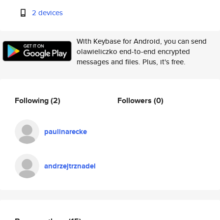
2 devices
With Keybase for Android, you can send
olawieliczko end-to-end encrypted
messages and files. Plus, it's free.
Following
(2)
Followers
(0)
paulinarecke
andrzejtrznadel