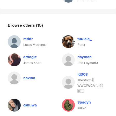
Browse others
(15)
mddr
tuulala_
Lucas Medeiros
Peter
artlogic
rlayman
James Kruth
Rod Layman0
ld303
navina
TheStorm🎚
WWG1WGA 🇺🇸
🇺🇸
3padyh
cshuwa
iuriiko