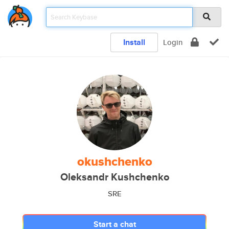
Install
Login
okushchenko
Oleksandr Kushchenko
SRE
Start a chat