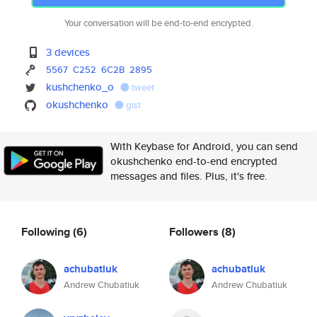
Your conversation will be end-to-end encrypted.
3 devices
5567
C252
6C2B
2895
kushchenko_o
tweet
okushchenko
gist
With Keybase for Android, you can send
okushchenko end-to-end encrypted
messages and files. Plus, it's free.
Following
(6)
Followers
(8)
achubatiuk
achubatiuk
Andrew Chubatiuk
Andrew Chubatiuk