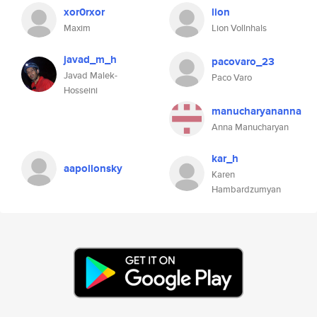
xor0rxor
lion
Maxim
Lion Vollnhals
javad_m_h
pacovaro_23
Javad Malek-
Paco Varo
Hosseini
manucharyananna
Anna Manucharyan
kar_h
aapollonsky
Karen
Hambardzumyan