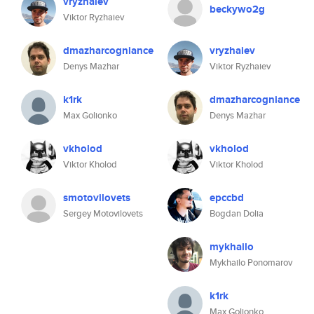
vryzhaiev
beckywo2g
Viktor Ryzhaiev
dmazharcogniance
vryzhaiev
Denys Mazhar
Viktor Ryzhaiev
k1rk
dmazharcogniance
Max Golionko
Denys Mazhar
vkholod
vkholod
Viktor Kholod
Viktor Kholod
smotovilovets
epccbd
Sergey Motovilovets
Bogdan Dolia
mykhailo
Mykhailo Ponomarov
k1rk
Max Golionko