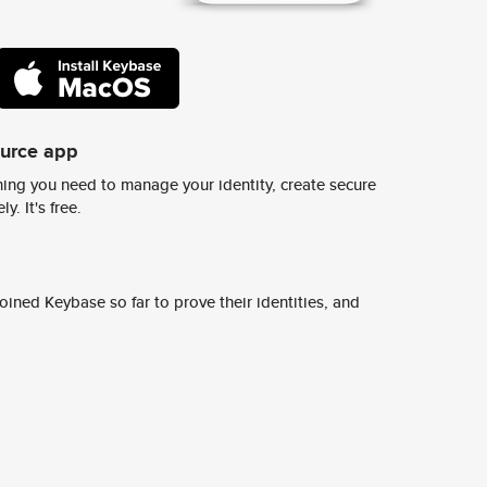
ource app
ing you need to manage your identity, create secure
y. It's free.
ined Keybase so far to prove their identities, and