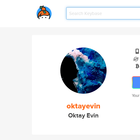
Your
oktayevin
Oktay Evin