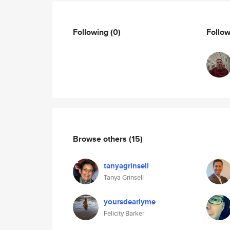
Following
(0)
Follo
Browse others
(15)
tanyagrinsell
Tanya Grinsell
yoursdearlyme
Felicity Barker