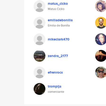
matus_cicko
Matus Cicko
emiliadebonilla
Emilia de Bonilla
mikeclark470
zandra_2177
efrenrocx
trompija
comerciante