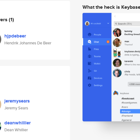
What the heck is Keybas
wers
(1)
hjpdebeer
Hendrik Johannes De Beer
jeremysears
Jeremy Sears
deanwhillier
Dean Whillier