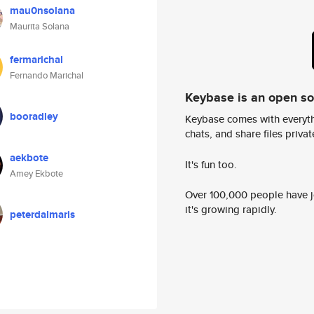
mau0nsolana
Maurita Solana
fermarichal
Fernando Marichal
Keybase is an open s
booradley
Keybase comes with everyth
chats, and share files privatel
aekbote
It's fun too.
Amey Ekbote
Over 100,000 people have jo
it's growing rapidly.
peterdalmaris