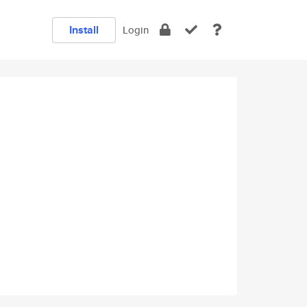
Install
Login