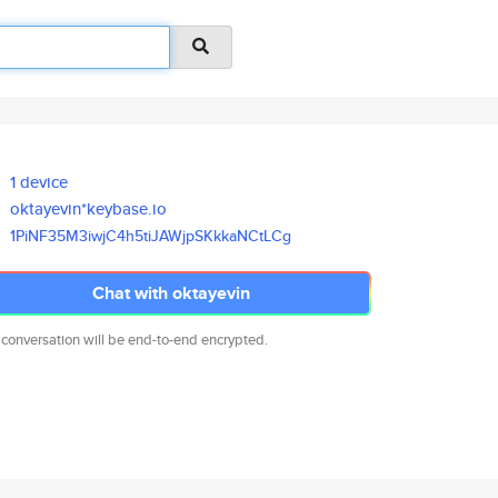
1 device
oktayevin*keybase.io
1PiNF35M3iwjC4h5tiJAWjpSKkkaNC
tLCg
Chat with oktayevin
 conversation will be end-to-end encrypted.