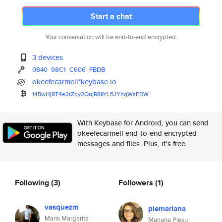
Start a chat
Your conversation will be end-to-end encrypted.
3 devices
0840
98C1
C606
FBDB
okeefecarmell*keybase.io
145wHj8T4e2tZqy2QujR8kYLfUYhqW
zEDW
With Keybase for Android, you can send
okeefecarmell end-to-end encrypted
messages and files. Plus, it's free.
Following
(3)
Followers
(1)
vasquezm
plemariana
Maris Margarita
Mariana Plesu