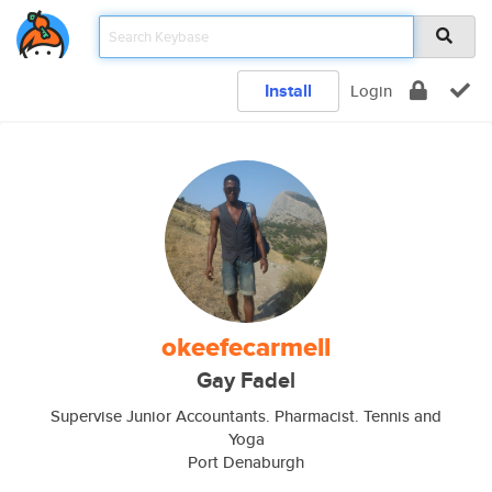
Install
Login
okeefecarmell
Gay Fadel
Supervise Junior Accountants. Pharmacist. Tennis and
Yoga
Port Denaburgh