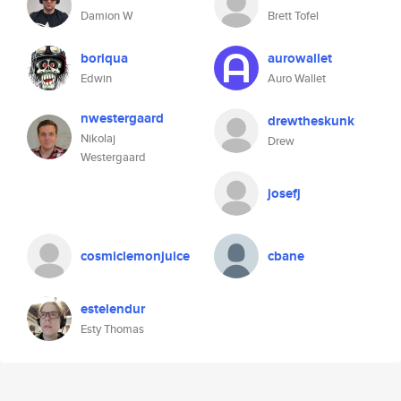
Damion W
Brett Tofel
boriqua
aurowallet
Edwin
Auro Wallet
nwestergaard
drewtheskunk
Nikolaj
Drew
Westergaard
josefj
cosmiclemonjuice
cbane
estelendur
Esty Thomas