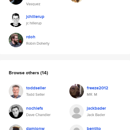
Vasquez
jchillerup
jc hillerup
rdoh
Robin Doherty
Browse others
(14)
toddseller
freeze2012
Todd Seller
MR. M
nochiefs
jackbader
Dave Chandler
Jack Bader
damionw
bentito