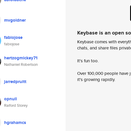
mvgoldner
Keybase is an open s
fabiojose
Keybase comes with everyth
fabiojose
chats, and share files privatel
hertzogmickey71
It's fun too.
Nathaniel Robertson
Over 100,000 people have jo
it's growing rapidly.
jarredpruitt
opnull
Raiford Storey
hgrahamcs