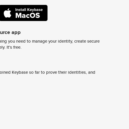
ource app
ing you need to manage your identity, create secure
y. It's free.
ined Keybase so far to prove their identities, and