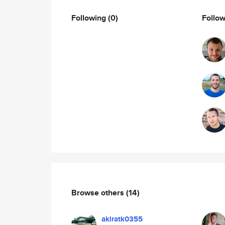
Following
(0)
Follo
Browse others
(14)
akiratk0355