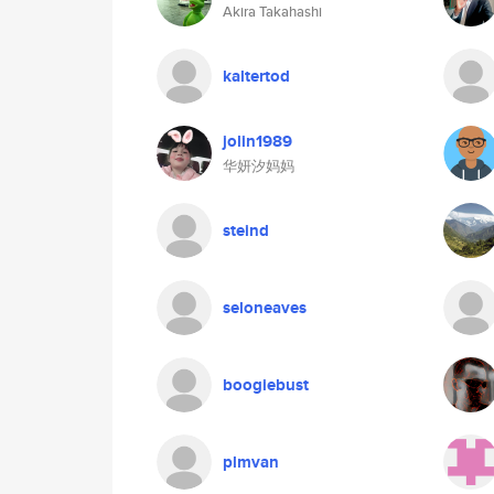
Akira Takahashi
kaltertod
jolin1989
华妍汐妈妈
steind
seloneaves
boogiebust
plmvan