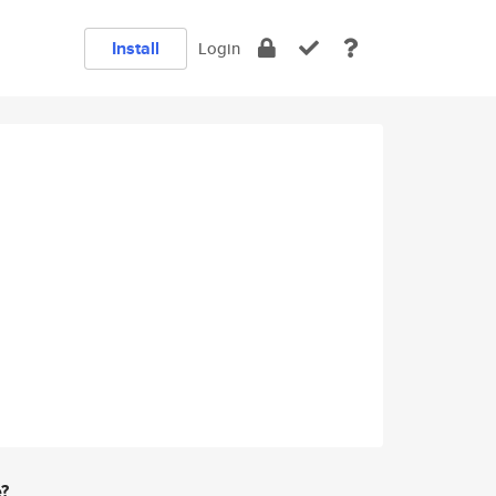
Install
Login
e?