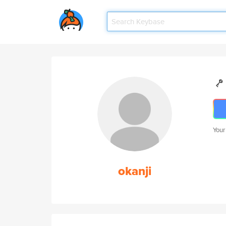
Your
okanji