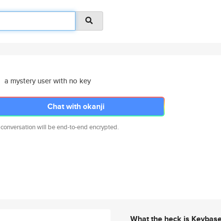
a mystery user with no key
Chat with okanji
 conversation will be end-to-end encrypted.
What the heck is Keybas