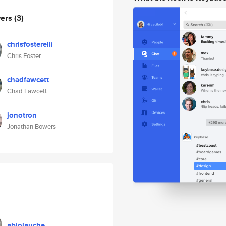
wers
(3)
chrisfosterelli
Chris Foster
chadfawcett
Chad Fawcett
jonotron
Jonathan Bowers
abiolauche