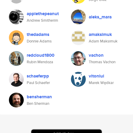
applethepeanut
aleks_mara
Andrew Smitherim
thedadams
amaksimuk
Donnie Adams
Adam Maksimuk
redcloud1800
vachon
Rubin Mendoza
Thomas Vachon
schaeferpp
vitonlui
Paul Schaefer
Marek Wędkar
bensherman
Ben Sherman