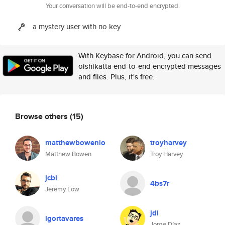
Your conversation will be end-to-end encrypted.
a mystery user with no key
With Keybase for Android, you can send
oishikatta end-to-end encrypted messages
and files. Plus, it's free.
Browse others
(15)
matthewbowenio
troyharvey
Matthew Bowen
Troy Harvey
jcbl
4bs7r
Jeremy Low
jdi
igortavares
Jorge Díaz