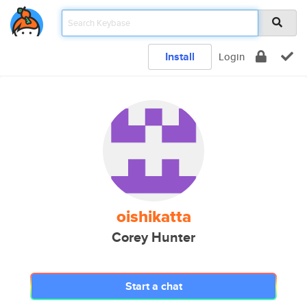
Install
Login
oishikatta
Corey Hunter
Start a chat