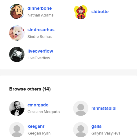
dinnerbone
sidbotte
Nathan Adams
sindresorhus
Sindre Sorhus
liveoverflow
LiveOverflow
Browse others
(14)
cmorgado
rahmatabibi
Cristiano Morgado
keeganr
galia
Keegan Ryan
Galyna Vasylieva