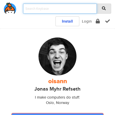
Install
Login
oisann
Jonas Myhr Refseth
I make computers do stuff.
Oslo, Norway