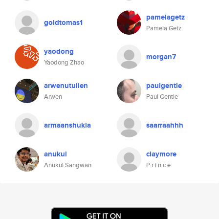
pamelagetz
goldtomas1
Pamela Getz
yaodong
morgan7
Yaodong Zhao
arwenutulien
paulgentle
Arwen
Paul Gentle
armaanshukla
saarraahhh
anukul
claymore
Anukul Sangwan
P r i n c e