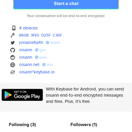
Start a chat
Your conversation will be end-to-end encrypted.
4 devices
B60B
3FE0
D25F
C30F
jonasrefseth
tweet
oisann
gist
oisann
post
oisann.net
dns
oisann*keybase.io
With Keybase for Android, you can send
oisann end-to-end encrypted messages
and files. Plus, it's free.
Following
(3)
Followers
(1)