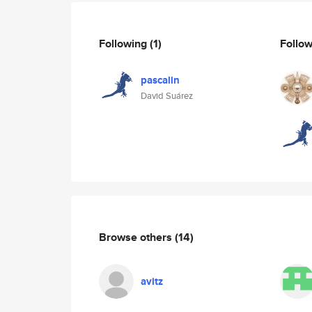
Following
(1)
Follo
pascalin
David Suárez
Browse others
(14)
avitz