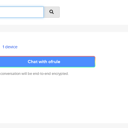
1 device
Chat with ofrule
 conversation will be end-to-end encrypted.