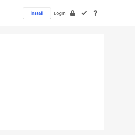
Install
Login