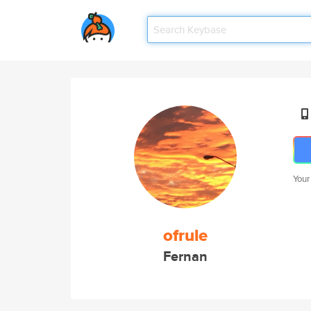
Your
ofrule
Fernan