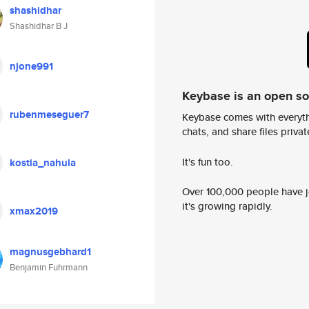
shashidhar
Shashidhar B J
njone991
Keybase is an open s
rubenmeseguer7
Keybase comes with everyth
chats, and share files privatel
It's fun too.
kostia_nahula
Over 100,000 people have jo
it's growing rapidly.
xmax2019
magnusgebhard1
Benjamin Fuhrmann