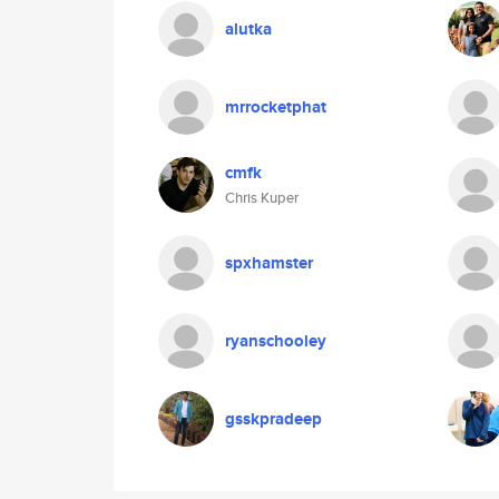
alutka
mrrocketphat
cmfk
Chris Kuper
spxhamster
ryanschooley
gsskpradeep