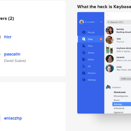
What the heck is Keybas
wers
(2)
hicr
pascalin
David Suárez
eniaczhp