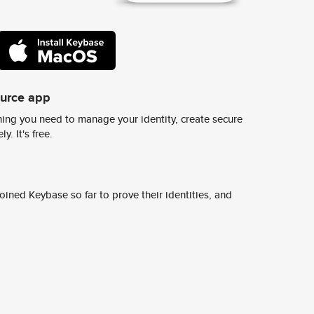
ource app
ing you need to manage your identity, create secure
y. It's free.
ined Keybase so far to prove their identities, and