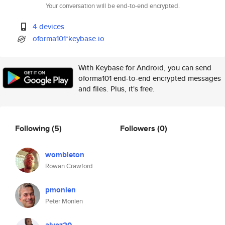
Your conversation will be end-to-end encrypted.
4 devices
oforma101*keybase.io
With Keybase for Android, you can send
oforma101 end-to-end encrypted messages
and files. Plus, it's free.
Following
(5)
Followers
(0)
wombleton
Rowan Crawford
pmonien
Peter Monien