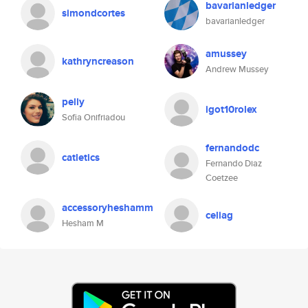
bavarianledger
simondcortes
bavarianledger
amussey
kathryncreason
Andrew Mussey
pelly
igot10rolex
Sofia Onifriadou
fernandodc
catletics
Fernando Diaz
Coetzee
accessoryheshamm
celiag
Hesham M