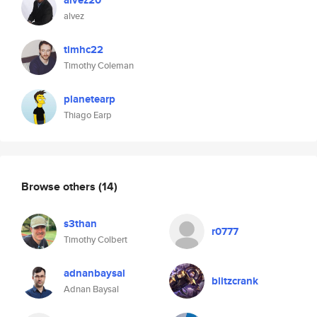
alvez20
alvez
timhc22
Timothy Coleman
planetearp
Thiago Earp
Browse others
(14)
s3than
r0777
Timothy Colbert
adnanbaysal
blitzcrank
Adnan Baysal