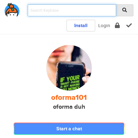
Install
Login
oforma101
oforma duh
Start a chat