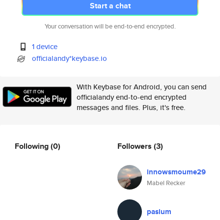
Start a chat
Your conversation will be end-to-end encrypted.
1 device
officialandy*keybase.io
With Keybase for Android, you can send
officialandy end-to-end encrypted
messages and files. Plus, it's free.
Following
(0)
Followers
(3)
innowsmoume29
Mabel Recker
paslum