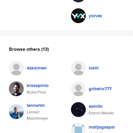
yorvex
Browse others
(13)
dskolmen
lokiii
brosapinto
gribeiro777
Bruno Pinto
lennartm
eam0n
Lennart
Eamon Niknafs
Maschmeyer
matijagaspar