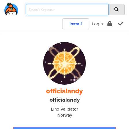
Install
Login
officialandy
officialandy
Lino Validator
Norway