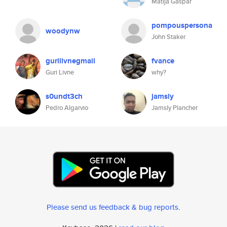
Matija Gaspar
pompouspersona
woodynw
John Staker
gurilivnegmail
fvance
Guri Livne
why?
s0undt3ch
jamsly
Pedro Algarvio
Jamsly Plancher
Please send us feedback & bug reports
.