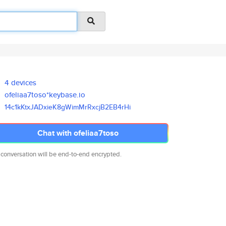
4 devices
ofeliaa7toso*keybase.io
14c1kKtxJADxieK8gWimMrRxcjB2EB
4rHi
Chat with ofeliaa7toso
 conversation will be end-to-end encrypted.