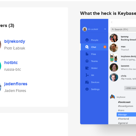
What the heck is Keybas
wers
(3)
bijrekordy
Piotr Łabiak
hotbtc
russia-btc
jadenflores
Jaden Flores