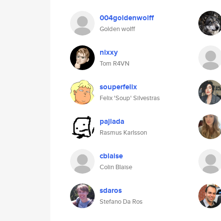
004goldenwolff
Golden wolff
nixxy
Tom R4VN
souperfelix
Felix 'Soup' Silvestras
pajlada
Rasmus Karlsson
cblaise
Colin Blaise
sdaros
Stefano Da Ros