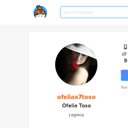
Your
ofeliaa7toso
Ofelia Toso
Legnica