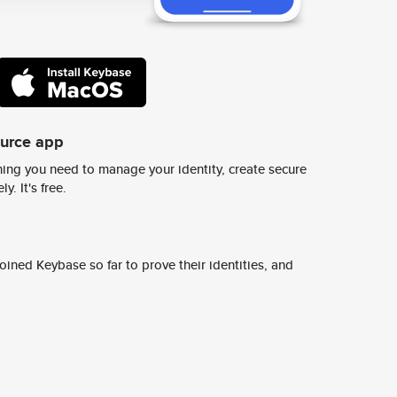
ource app
ing you need to manage your identity, create secure
y. It's free.
ined Keybase so far to prove their identities, and