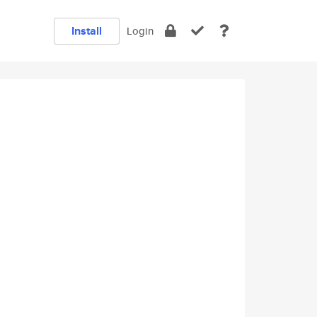
Install
Login