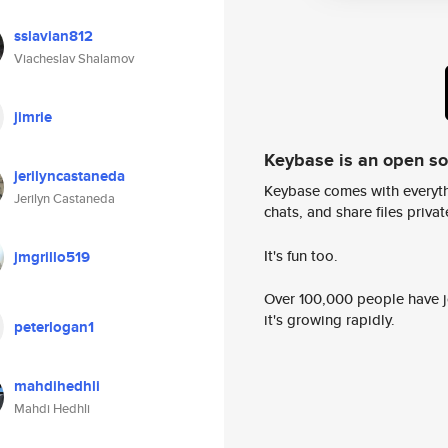
sslavian812
Viacheslav Shalamov
jimrie
Keybase is an open s
jerilyncastaneda
Keybase comes with everyth
Jerilyn Castaneda
chats, and share files privatel
It's fun too.
jmgrillo519
Over 100,000 people have jo
it's growing rapidly.
peterlogan1
mahdihedhli
Mahdi Hedhli