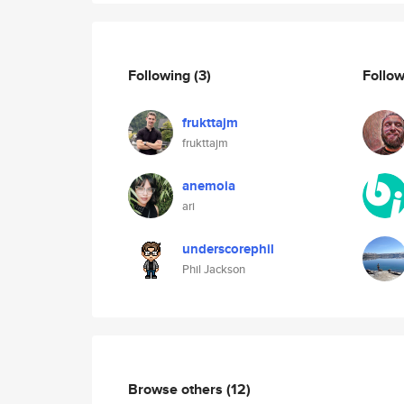
Following
(3)
Follo
frukttajm
frukttajm
anemoia
ari
underscorephil
Phil Jackson
Browse others
(12)