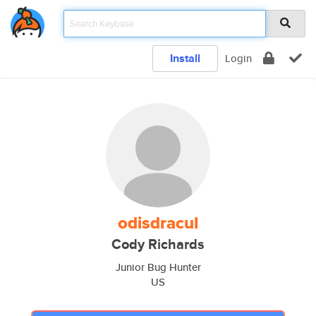
Install
Login
odisdracul
Cody Richards
Junior Bug Hunter
US