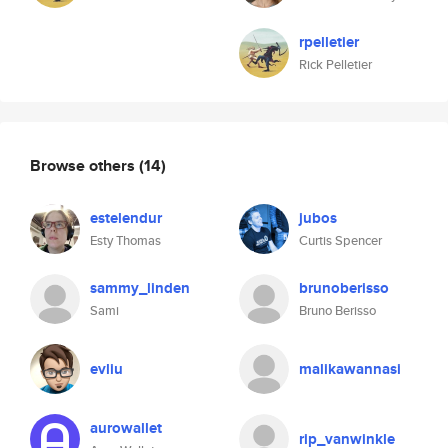
rpelletier
Rick Pelletier
Browse others
(14)
estelendur
jubos
Esty Thomas
Curtis Spencer
sammy_linden
brunoberisso
Sami
Bruno Berisso
evliu
malikawannasi
aurowallet
rip_vanwinkle