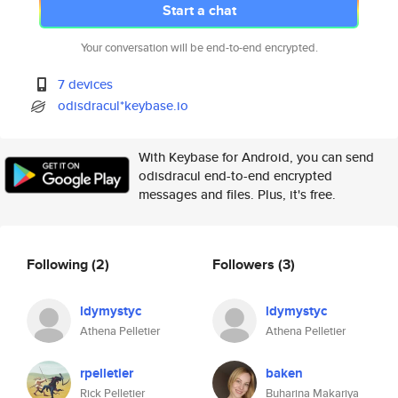
Start a chat
Your conversation will be end-to-end encrypted.
7 devices
odisdracul*keybase.io
With Keybase for Android, you can send
odisdracul end-to-end encrypted
messages and files. Plus, it's free.
Following
(2)
Followers
(3)
ldymystyc
ldymystyc
Athena Pelletier
Athena Pelletier
rpelletier
baken
Rick Pelletier
Buharina Makariya