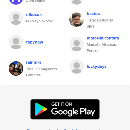
Auro Wallet
bastos
nikosok
Tiago Bastos da
Nikolay Sokorov
Silva
marcellalcantara
fabyhaw
Marcella Alcantara
Pereira
rainmkr
luckydays
Tolis - Papagiannis
Lampros