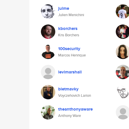
julme
Julien Menichini
kborchers
Kris Borchers
100security
Marcos Henrique
levimarshall
bietmavky
Voyczehovich Larion
theanthonyaware
Anthony Ware