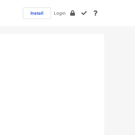
Install
Login