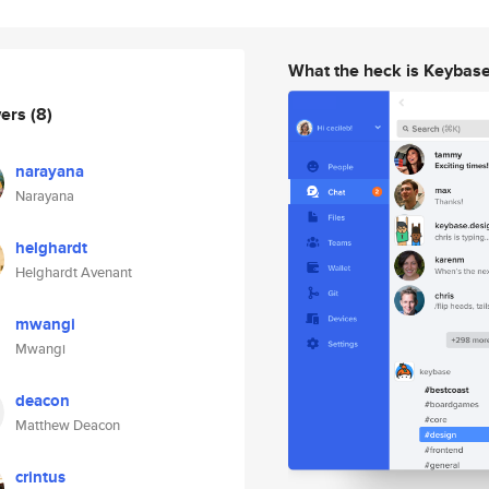
What the heck is Keybas
wers
(8)
narayana
Narayana
helghardt
Helghardt Avenant
mwangi
Mwangi
deacon
Matthew Deacon
crintus