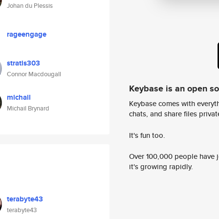
Johan du Plessis
rageengage
stratis303
Connor Macdougall
Keybase is an open s
michail
Keybase comes with everyth
Michail Brynard
chats, and share files privatel
It's fun too.
Over 100,000 people have jo
it's growing rapidly.
terabyte43
terabyte43