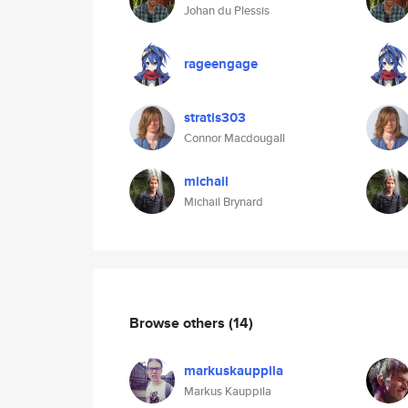
Johan du Plessis
rageengage
stratis303
Connor Macdougall
michail
Michail Brynard
Browse others
(14)
markuskauppila
Markus Kauppila