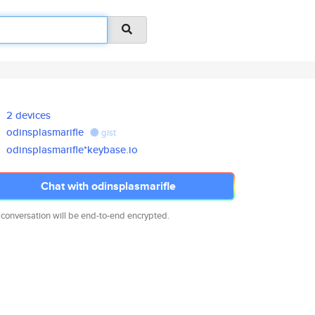
2 devices
odinsplasmarifle
gist
odinsplasmarifle*keybase.io
Chat with odinsplasmarifle
 conversation will be end-to-end encrypted.