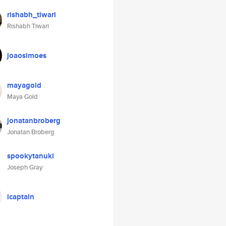
rishabh_tiwari
Rishabh Tiwari
joaosimoes
mayagold
Maya Gold
jonatanbroberg
Jonatan Broberg
spookytanuki
Joseph Gray
icaptain