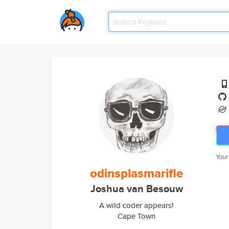
Your
odinsplasmarifle
Joshua van Besouw
A wild coder appears!
Cape Town