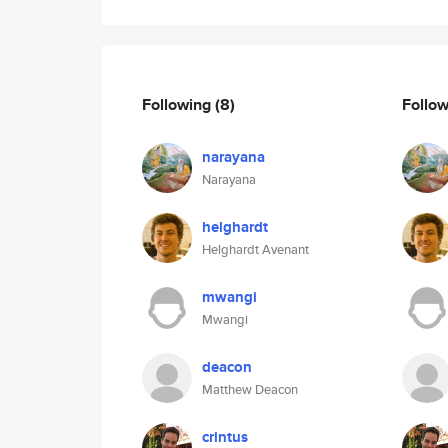
Following
(8)
Follo
narayana
Narayana
helghardt
Helghardt Avenant
mwangi
Mwangi
deacon
Matthew Deacon
crintus