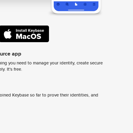
ource app
ing you need to manage your identity, create secure
y. It's free.
ined Keybase so far to prove their identities, and