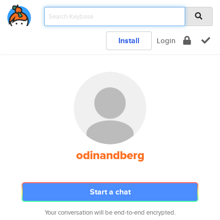
Install
Login
odinandberg
Start a chat
Your conversation will be end-to-end encrypted.