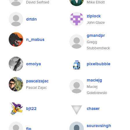
David Seifried
Mike Elliott
ziplock
drtdn
John Glaze
gmandpr
n_mabus
Gregg
Stubbendieck
omoiya
pixelbubble
maciejg
pascalzajac
Maciej
Pascal Zajac
Golebiewski
bjt22
chaser
souravsingh
flp