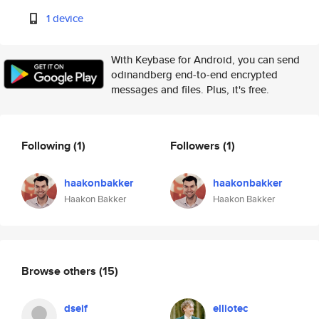
1 device
With Keybase for Android, you can send
odinandberg end-to-end encrypted
messages and files. Plus, it's free.
Following
(1)
Followers
(1)
haakonbakker
haakonbakker
Haakon Bakker
Haakon Bakker
Browse others
(15)
dseif
elliotec