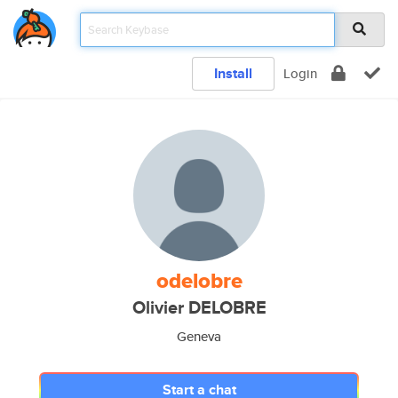
Install
Login
odelobre
Olivier DELOBRE
Geneva
Start a chat