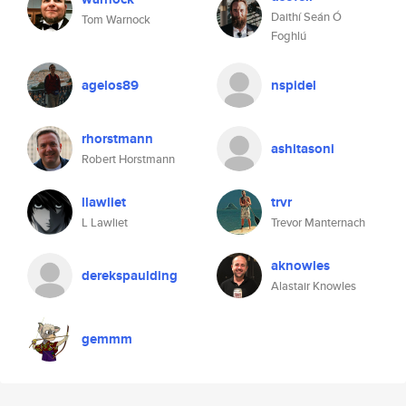
Daithí Seán Ó
Tom Warnock
Foghlú
agelos89
nspidel
rhorstmann
ashitasoni
Robert Horstmann
llawliet
trvr
L Lawliet
Trevor Manternach
aknowles
derekspaulding
Alastair Knowles
gemmm