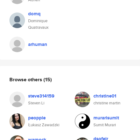
domq
Dominique
Quatravaux
arhuman
Browse others
(15)
steve314159
christine01
Steven Li
christine martin
peopple
murarisumit
Łukasz Zawadzki
Sumit Murari
dsofeir
warnock