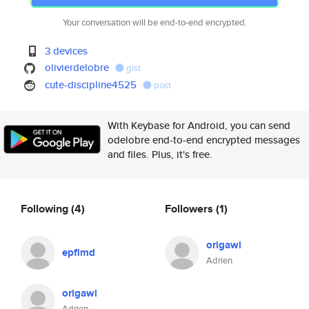
Your conversation will be end-to-end encrypted.
3 devices
olivierdelobre
gist
cute-discipline4525
post
With Keybase for Android, you can send
odelobre end-to-end encrypted messages
and files. Plus, it's free.
Following
(4)
Followers
(1)
origawi
epflmd
Adrien
origawi
Adrien