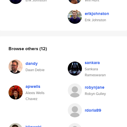
Erik Johnston
Will Hunt
erikjohnston
Erik Johnston
Browse others
(12)
sankara
dandy
Sankara
Daan Debie
Rameswaran
apwells
robynjane
Alexis Wells
Robyn Gulley
Chavez
rdoria89