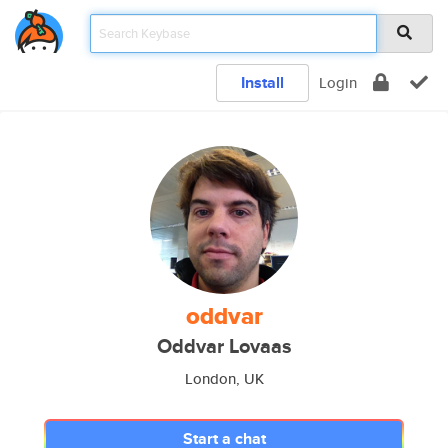
Install
Login
oddvar
Oddvar Lovaas
London, UK
Start a chat