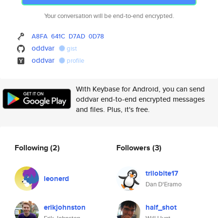
Your conversation will be end-to-end encrypted.
A8FA
641C
D7AD
0D78
oddvar
gist
oddvar
profile
With Keybase for Android, you can send
oddvar end-to-end encrypted messages
and files. Plus, it's free.
Following
(2)
Followers
(3)
trilobite17
leonerd
Dan D'Eramo
erikjohnston
half_shot