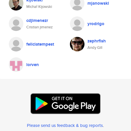
kijowski
mjanowski
Michał Kijowski
cdjimenezr
yrodrigo
Cristian jimenez
zephrfish
feliciatempest
Andy Gill
lorven
Please send us feedback & bug reports
.