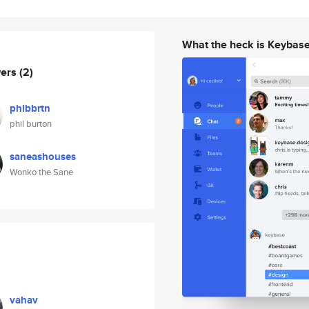
What the heck is Keybas
wers
(2)
phlbbrtn
phil burton
saneashouses
Wonko the Sane
vahav