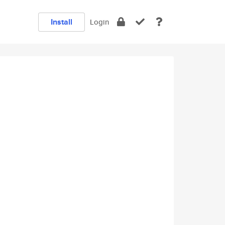
Install
Login