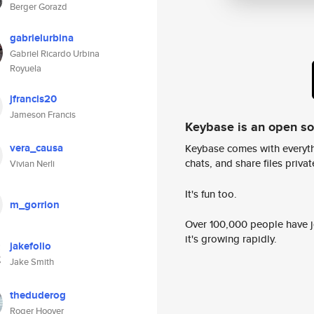
Berger Gorazd
gabrielurbina
Gabriel Ricardo Urbina
Royuela
jfrancis20
Jameson Francis
Keybase is an open s
vera_causa
Keybase comes with everyth
chats, and share files privatel
Vivian Nerli
It's fun too.
m_gorrion
Over 100,000 people have jo
it's growing rapidly.
jakefolio
Jake Smith
theduderog
Roger Hoover