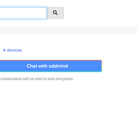
4 devices
Chat with oddmind
 conversation will be end-to-end encrypted.