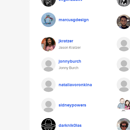
marcusgdesign
jkratzer
Jason Kratzer
jonnyburch
Jonny Burch
nataliavoronkina
sidneypowers
darknik0las