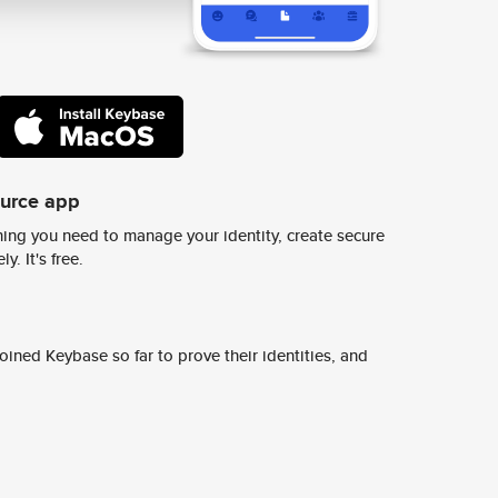
ource app
ing you need to manage your identity, create secure
y. It's free.
ined Keybase so far to prove their identities, and