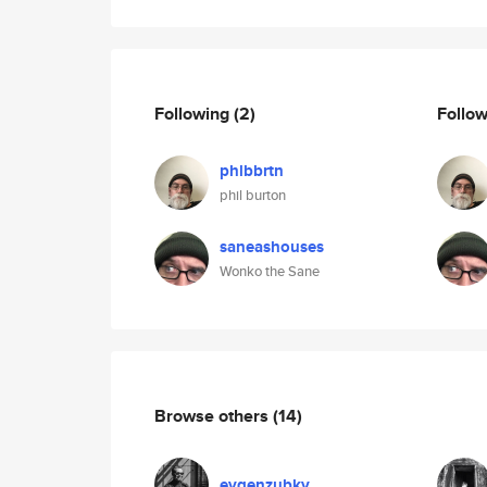
Following
(2)
Follo
phlbbrtn
phil burton
saneashouses
Wonko the Sane
Browse others
(14)
evgenzubkv