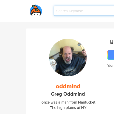
Your
oddmind
Greg Oddmind
I once was a man from Nantucket.
The high plains of NY