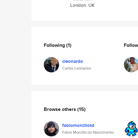
London. UK
Following
(1)
Follo
cleonardo
Carlos Leonardo
Browse others
(15)
fabiomorcillotd
Fabio Morcillo do Nascimento