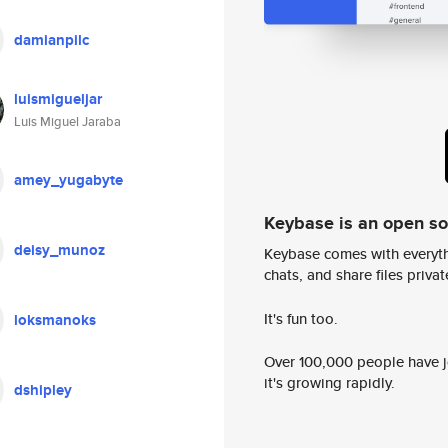
damianpilc
luismigueljar
Luis Miguel Jaraba
amey_yugabyte
Keybase is an open s
deisy_munoz
Keybase comes with everyth
chats, and share files privatel
It's fun too.
loksmanoks
Over 100,000 people have jo
it's growing rapidly.
dshipley