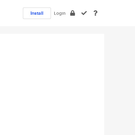
Install
Login