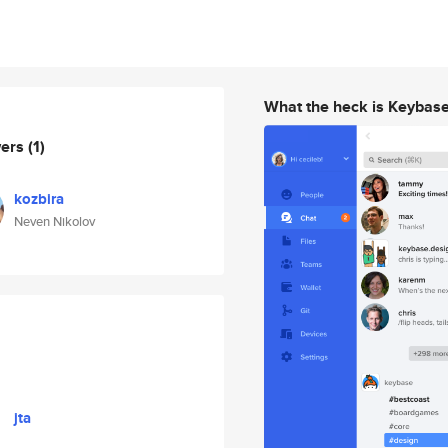
What the heck is Keybas
wers
(1)
kozbira
Neven Nikolov
jta