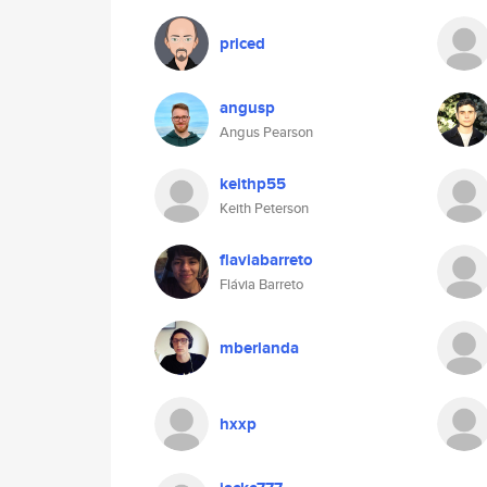
priced
angusp
Angus Pearson
keithp55
Keith Peterson
flaviabarreto
Flávia Barreto
mberlanda
hxxp