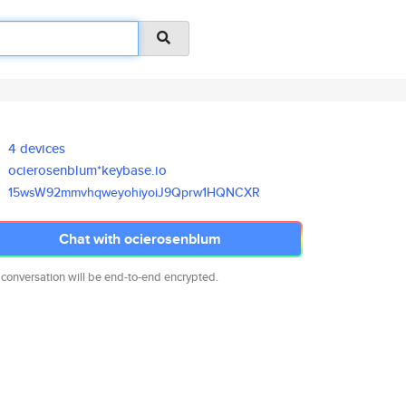
4 devices
ocierosenblum*keybase.io
15wsW92mmvhqweyohiyoiJ9Qprw1HQ
NCXR
Chat with ocierosenblum
 conversation will be end-to-end encrypted.