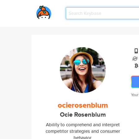
Your
ocierosenblum
Ocie Rosenblum
Ability to comprehend and interpret
competitor strategies and consumer
behavior.