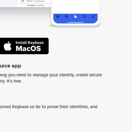
ource app
ing you need to manage your identity, create secure
y. It's free.
ined Keybase so far to prove their identities, and