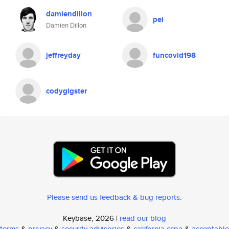
damiendillon
pei
Damien Dillon
jeffreyday
funcovid198
codygigster
Please send us feedback & bug reports
.
Keybase, 2026 |
read our blog
terms
&
privacy
&
security advisories
&
california ccpa
&
acceptable