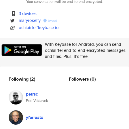
Your conversation will be end-to-end encrypted.
3 devices
maryroseify
tweet
ochiairtel*keybase.io
With Keybase for Android, you can send
ochiairtel end-to-end encrypted messages
and files. Plus, it's free.
Following
(2)
Followers
(0)
petrsc
Petr Václavek
yfarraatx