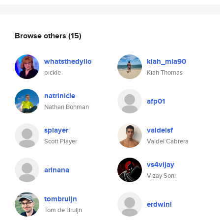
Browse others
(15)
whatsthedylio
kiah_mia90
pickle
Kiah Thomas
natrinicle
afp01
Nathan Bohman
splayer
valdelsf
Scott Player
Valdel Cabrera
vs4vijay
arinana
Vizay Soni
tombruijn
erdwinl
Tom de Bruijn