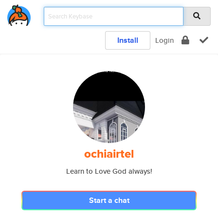
Install
Login
ochiairtel
Learn to Love God always!
Start a chat