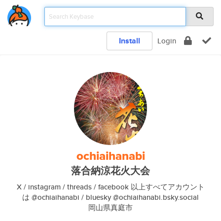
Install
Login
ochiaihanabi
落合納涼花火大会
X / instagram / threads / facebook 以上すべてアカウント
は @ochiaihanabi / bluesky @ochiaihanabi.bsky.social
岡山県真庭市