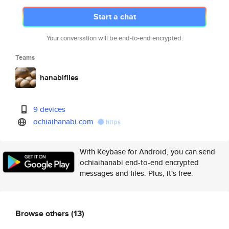
Start a chat
Your conversation will be end-to-end encrypted.
Teams
hanabifiles
9 devices
ochiaihanabi.com
https
With Keybase for Android, you can send
ochiaihanabi end-to-end encrypted
messages and files. Plus, it's free.
Browse others
(13)