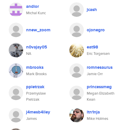
andior
jcash
Michal Kunc
nnew_zoom
ojonegro
n0vajay05
eat98
NA
Eric Torgersen
mbrooks
romnesaurus
Mark Brooks
Jamie Orr
ppietrzak
princessmeg
Przemyslaw
Megan Elizabeth
Pietrzak
Kean
j4mesb4iley
itn1nja
James
Mike Holmes