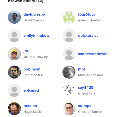
Browse others
(14)
davidcrespo
four0four
David Crespo
Galen Schretlen
emilyinkrakow
quickassist
jdr
sandervandewiel
Jason D. Rowley
bobinson
mpl
Bobinson K B
Mathieu Lonjaret
say8425
epicmaci
Cheon Park
roxolan
stumps
Hugo Jacob
Christian Stump