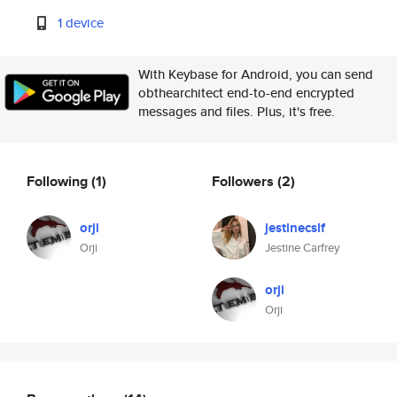
1 device
With Keybase for Android, you can send
obthearchitect end-to-end encrypted
messages and files. Plus, it's free.
Following
(1)
Followers
(2)
orji
jestinecslf
Orji
Jestine Carfrey
orji
Orji