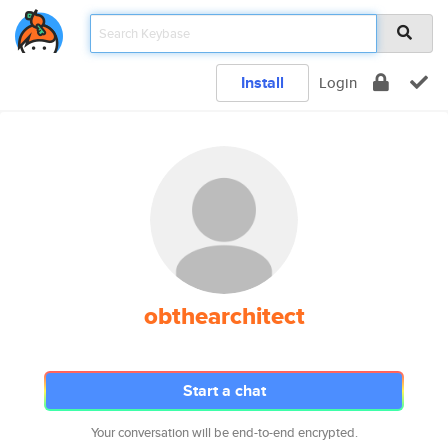
Install
Login
obthearchitect
Start a chat
Your conversation will be end-to-end encrypted.