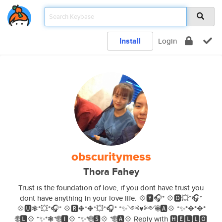
Install
Login
obscuritymess
Thora Fahey
Trust is the foundation of love, if you dont have trust you
dont have anything in your love life. 💠🆈🎧* 💠🅾💥*🎧*
💠🆄❃*💥*🎧* 💠🆁✥*✥*💥*🎧* *✨༺♥༻🌐🅰💠 *✨*✥*✥*
🌐🅻💠 *✨*❃*🌐🅸💠 *✨*🌐🆂💠 *🌐🅰💠 Reply with 🅷🅴🅻🅻🅾