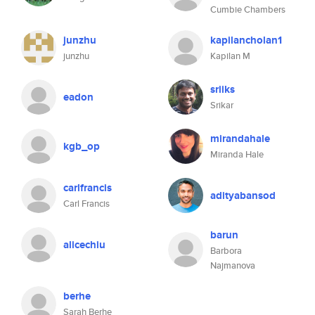
Cumbie Chambers
junzhu
kapilancholan1
junzhu
Kapilan M
sriiks
eadon
Srikar
mirandahale
kgb_op
Miranda Hale
carlfrancis
adityabansod
Carl Francis
barun
alicechiu
Barbora
Najmanova
berhe
Sarah Berhe