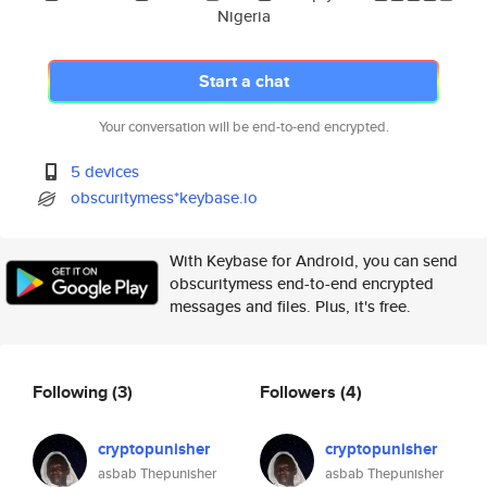
Nigeria
Start a chat
Your conversation will be end-to-end encrypted.
5 devices
obscuritymess*keybase.io
With Keybase for Android, you can send
obscuritymess end-to-end encrypted
messages and files. Plus, it's free.
Following
(3)
Followers
(4)
cryptopunisher
cryptopunisher
asbab Thepunisher
asbab Thepunisher