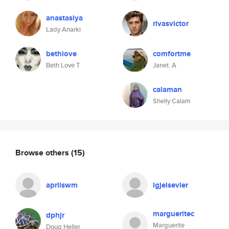
anastasiya
rivasvictor
Lady Anarki
bethlove
comfortme
Beth Love T
Janet. A
calaman
Shelly Calam
Browse others
(15)
aprilswm
lgjelsevier
margueritec
dphjr
Marguerite
Doug Heller