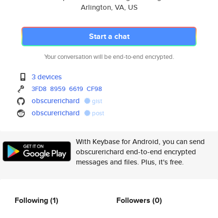
Arlington, VA, US
Start a chat
Your conversation will be end-to-end encrypted.
3 devices
3FD8
8959
6619
CF98
obscurerichard
gist
obscurerichard
post
With Keybase for Android, you can send
obscurerichard end-to-end encrypted
messages and files. Plus, it's free.
Following
(1)
Followers
(0)