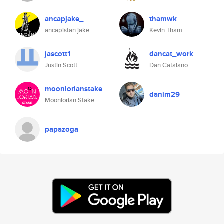
ancapjake_
thamwk
ancapistan jake
Kevin Tham
jascott1
dancat_work
Justin Scott
Dan Catalano
moonlorianstake
danim29
Moonlorian Stake
papazoga