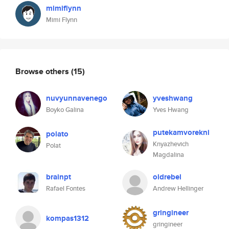
mimiflynn
Mimi Flynn
Browse others
(15)
nuvyunnavenego
yveshwang
Boyko Galina
Yves Hwang
putekamvorekni
polato
Knyazhevich
Polat
Magdalina
brainpt
oldrebel
Rafael Fontes
Andrew Hellinger
gringineer
kompas1312
gringineer