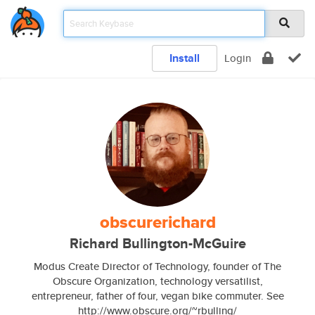
Install
Login
obscurerichard
Richard Bullington-McGuire
Modus Create Director of Technology, founder of The
Obscure Organization, technology versatilist,
entrepreneur, father of four, vegan bike commuter. See
http://www.obscure.org/~rbulling/