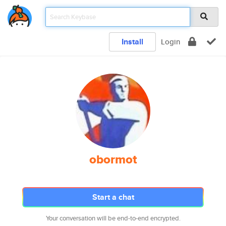
Install
Login
obormot
Start a chat
Your conversation will be end-to-end encrypted.