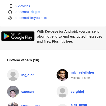
3 devices
obormot
gist
obormot*keybase.io
With Keybase for Android, you can send
obormot end-to-end encrypted messages
and files. Plus, it's free.
Browse others
(14)
michaelefisher
ingjoldr
Michael Fisher
catosan
varghjoj
alex_lieroi
cronningen