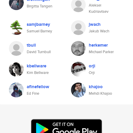
Aleksei
Birgitta Tangen
Kudriavtsev
samjbarney
jwach
Samuel Barney
Jakub Wach
tbull
herkemer
David Turnbull
Michael Parker
kbellware
orji
Kim Bellware
Orji
afinefellow
khajoo
Ed Fine
Mehdi Khajoo