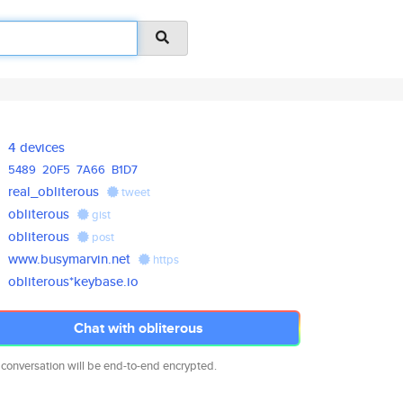
4 devices
5489
20F5
7A66
B1D7
real_obliterous
tweet
obliterous
gist
obliterous
post
www.busymarvin.net
https
obliterous*keybase.io
Chat with obliterous
 conversation will be end-to-end encrypted.