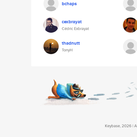
bchaps
cexbrayat
Cédric Exbrayat
thadnutt
TonyH
Keybase, 2026 | Av