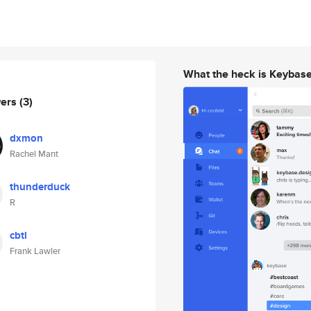
What the heck is Keybas
wers
(3)
dxmon
Rachel Mant
thunderduck
R
cbtl
Frank Lawler