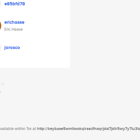
e85bfd78
erichaase
Eric Haase
jorosco
ailable within Tor at
http://keybase5wmilwokqirssclfnsqrjdsi7jdir5wy7y7iu3