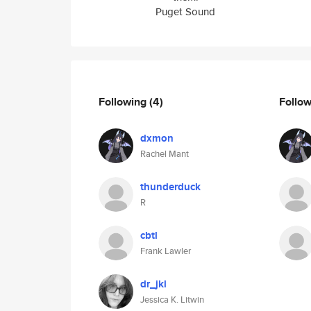
Puget Sound
Following
(4)
Follo
dxmon
Rachel Mant
thunderduck
R
cbtl
Frank Lawler
dr_jkl
Jessica K. Litwin