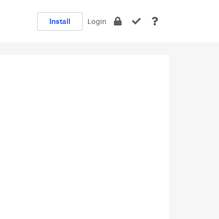
Install
Login