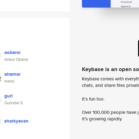
aoberoi
Ankur Oberoi
Keybase is an open s
atremar
Keybase comes with everyth
meno
chats, and share files privatel
guri
It's fun too.
Gurinder S
Over 100,000 people have jo
it's growing rapidly.
sharkyevan