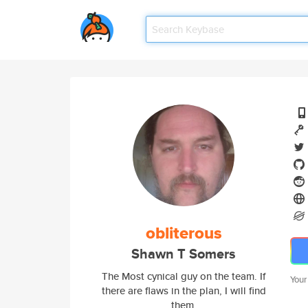
obliterous
Shawn T Somers
The Most cynical guy on the team. If
Your
there are flaws in the plan, I will find
them.