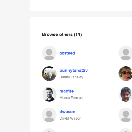
Browse others
(14)
axsteed
bunnytana2rv
Bunny Tansley
marfife
Marco Ferreira
dwason
David Wason