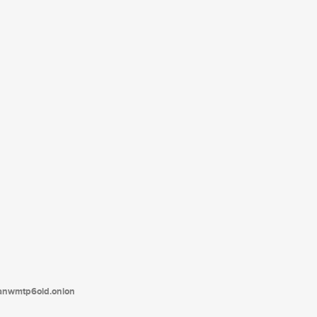
tanwmtp6oid.onion