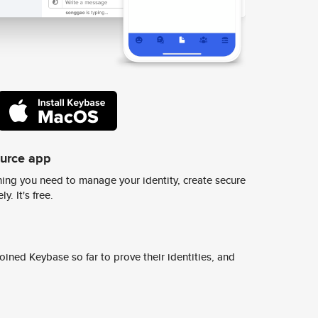
ource app
ing you need to manage your identity, create secure
y. It's free.
ined Keybase so far to prove their identities, and