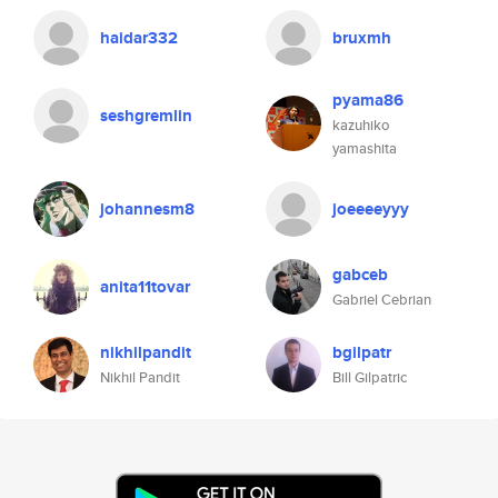
haidar332
bruxmh
pyama86
seshgremlin
kazuhiko
yamashita
johannesm8
joeeeeyyy
gabceb
anita11tovar
Gabriel Cebrian
nikhilpandit
bgilpatr
Nikhil Pandit
Bill Gilpatric