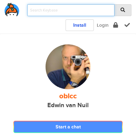
Install
Login
oblcc
Edwin van Nuil
Start a chat