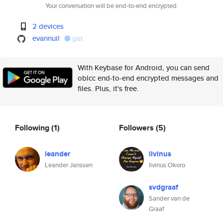
Your conversation will be end-to-end encrypted.
2 devices
evannuil
gist
With Keybase for Android, you can send
oblcc end-to-end encrypted messages and
files. Plus, it's free.
Following
(1)
Followers
(5)
leander
livinus
Leander Janssen
livinus Okoro
svdgraaf
Sander van de
Graaf