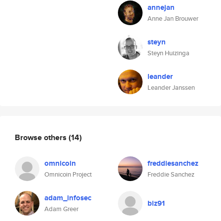
annejan
Anne Jan Brouwer
steyn
Steyn Huizinga
leander
Leander Janssen
Browse others
(14)
omnicoin
freddiesanchez
Omnicoin Project
Freddie Sanchez
adam_infosec
biz91
Adam Greer