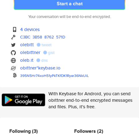
Start a chat
Your conversation will be end-to-end encrypted.
4 devices
C3BC
3B58
8762
571D
olebitt
tweet
olebittner
gist
oleb.it
dns
obittner*keybase.io
395N5Hr74xoH51yPkTKfDK1Ryar36N
kUiL
With Keybase for Android, you can send
obittner end-to-end encrypted messages
and files. Plus, it's free.
Following
(3)
Followers
(2)