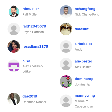
rdmueller
nchangfong
Ralf Müller
Nick Chang-Fong
raid12345678
dataslut
Rhyan Garrison
sirbobalot
rosadiana3375
Andy
kllex
alexbester
Alex Knezevic-
Alex Bester
Lütke
dominantp
dominantp
mannycring
dae2018
Manuel Y.
Daemion Nooner
Cabacungan