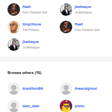
ftsell
jbettaque
Finn-Thorben Sell
Jo Bettaque
timpritlove
ftsell
Tim Pritlove
Finn-Thorben Sell
jbettaque
Jo Bettaque
Browse others
(15)
blackfoot69
theacidghost
dear_deer
piotrc