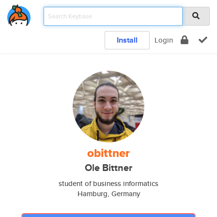
Install
Login
obittner
Ole Bittner
student of business informatics
Hamburg, Germany